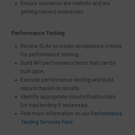
Ensure scenarios are realistic and are
getting correct responses.
Performance Testing
Review SLAs to create acceptance criteria
for performance testing.
Build API performance tests that can be
built upon.
Execute performance testing and build
reports based on results.
Identify appropriate cloud infrastructure
for load testing if necessary.
Find more information on our
Performance
Testing Services here