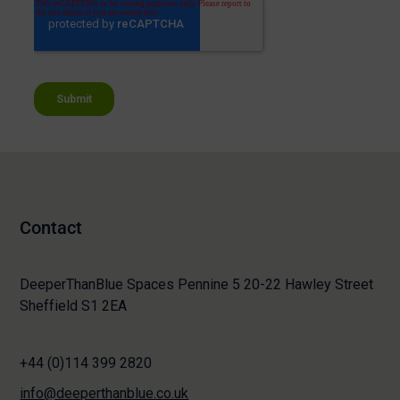
Contact
DeeperThanBlue Spaces Pennine 5 20-22 Hawley Street
Sheffield S1 2EA
+44 (0)114 399 2820
info@deeperthanblue.co.uk