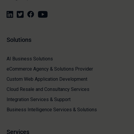
Solutions
AI Business Solutions
eCommerce Agency & Solutions Provider
Custom Web Application Development
Cloud Resale and Consultancy Services
Integration Services & Support
Business Intelligence Services & Solutions
Services