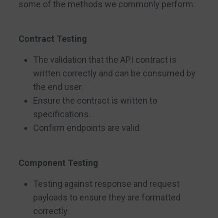
some of the methods we commonly perform:
Contract Testing
The validation that the API contract is
written correctly and can be consumed by
the end user.
Ensure the contract is written to
specifications.
Confirm endpoints are valid.
Component Testing
Testing against response and request
payloads to ensure they are formatted
correctly.