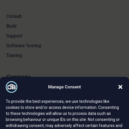
Consult
Build
Support
Software Testing
Training
Company
Manage Consent
About Us
To provide the best experiences, we use technologies like
Certifications and Strategic Partnerships
cookies to store and/or access device information. Consenting
to these technologies will allow us to process data such as
Reviews and Testimonials
browsing behaviour or unique IDs on this site. Not consenting or
Careers
withdrawing consent, may adversely affect certain features and