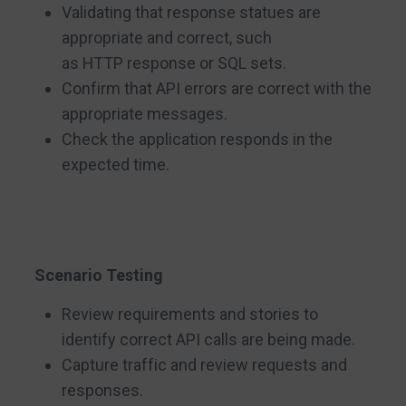
Validating that response statues are
appropriate and correct, such
as HTTP response or SQL sets.
Confirm that API errors are correct with the
appropriate messages.
Check the application responds in the
expected time.
Scenario Testing
Review requirements and stories to
identify correct API calls are being made.
Capture traffic and review requests and
responses.