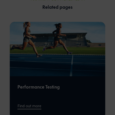
Related pages
Performance Testing
Find out more