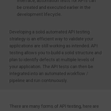
Interface, automation tests for API’s can
be created and executed earlier in the
development lifecycle.
Developing a solid automated API testing
strategy is an efficient way to validate your
applications are still working as intended. API
testing allows you to build a solid structure and
plan to identify defects at multiple levels of
your application. The API tests can then be
integrated into an automated workflow /
pipeline and run continuously.
There are many forms of API testing, here are