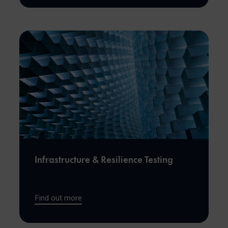
Infrastructure & Resilience Testing
Find out more