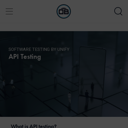
SOFTWARE TESTING BY UNIFY
API Testing
What is API testing?