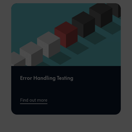
Error Handling Testing
Find out more