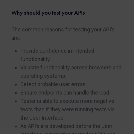
Why should you test your APIs
The common reasons for testing your API’s
are:
Provide confidence in intended
functionality.
Validate functionality across browsers and
operating systems.
Detect probable user errors.
Ensure endpoints can handle the load.
Tester is able to execute more negative
tests than if they were running tests via
the User Interface.
As API’s are developed before the User