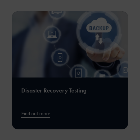
Disaster Recovery Testing
Find out more