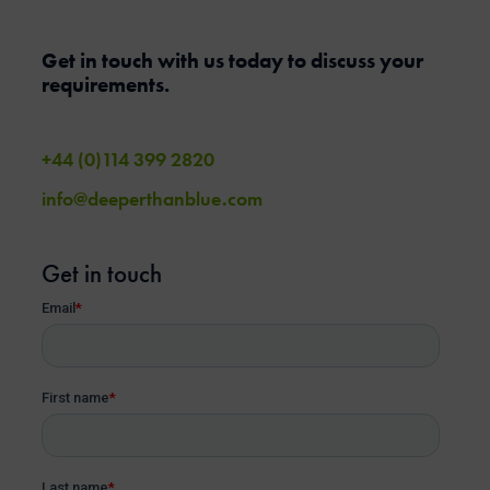
Get in touch with us today to discuss your
requirements.
+44 (0)114 399 2820
info@deeperthanblue.com
Get in touch