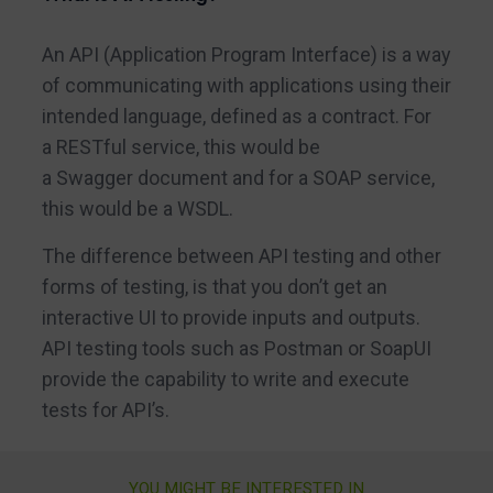
An API (Application Program Interface) is a way
of communicating with applications using their
intended language, defined as a contract. For
a RESTful service, this would be
a Swagger document and for a SOAP service,
this would be a WSDL.
The difference between API testing and other
forms of testing, is that you don’t get an
interactive UI to provide inputs and outputs.
API testing tools such as Postman or SoapUI
provide the capability to write and execute
tests for API’s.
YOU MIGHT BE INTERESTED IN