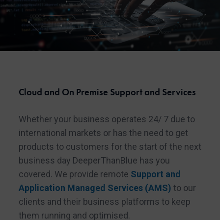
Cloud and On Premise Support and Services
Whether your business operates 24/ 7 due to
international markets or has the need to get
products to customers for the start of the next
business day DeeperThanBlue has you
covered. We provide remote
Support and
Application Managed Services (AMS)
to our
clients and their business platforms to keep
them running and optimised.