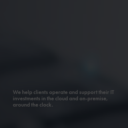
We help clients operate and support their IT
investments in the cloud and on-premise,
around the clock.