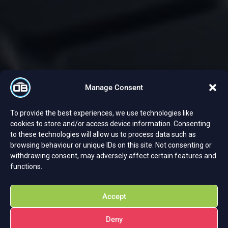
Manage Consent
To provide the best experiences, we use technologies like
cookies to store and/or access device information. Consenting
to these technologies will allow us to process data such as
browsing behaviour or unique IDs on this site. Not consenting or
withdrawing consent, may adversely affect certain features and
functions.
Accept
Deny