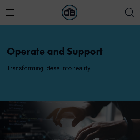
Operate and Support
Transforming ideas into reality