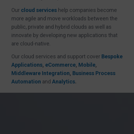
Our
cloud services
help companies become
more agile and move workloads between the
public, private and hybrid clouds as well as
innovate by developing new applications that
are cloud-native.
Our cloud services and support cover
Bespoke
Applications
,
eCommerce
,
Mobile
,
Middleware Integration
,
Business Process
Automation
and
Analytics
.