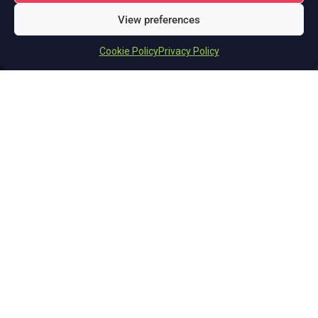
View preferences
Cookie Policy
Privacy Policy