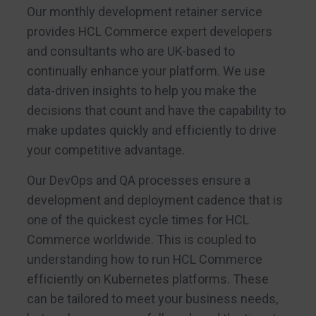
Our monthly development retainer service
provides HCL Commerce expert developers
and consultants who are UK-based to
continually enhance your platform. We use
data-driven insights to help you make the
decisions that count and have the capability to
make updates quickly and efficiently to drive
your competitive advantage.
Our DevOps and QA processes ensure a
development and deployment cadence that is
one of the quickest cycle times for HCL
Commerce worldwide. This is coupled to
understanding how to run HCL Commerce
efficiently on Kubernetes platforms. These
can be tailored to meet your business needs,