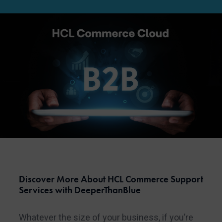
Discover More About HCL Commerce Support
Services with DeeperThanBlue
Whatever the size of your business, if you’re