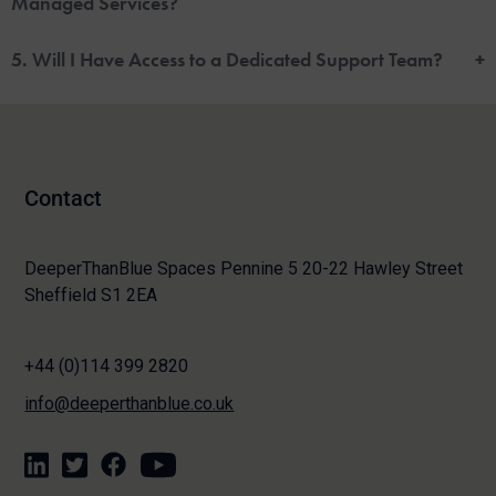
Managed Services?
5. Will I Have Access to a Dedicated Support Team?
+
Contact
DeeperThanBlue Spaces Pennine 5 20-22 Hawley Street
Sheffield S1 2EA
+44 (0)114 399 2820
info@deeperthanblue.co.uk