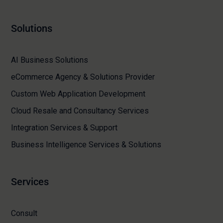
Solutions
AI Business Solutions
eCommerce Agency & Solutions Provider
Custom Web Application Development
Cloud Resale and Consultancy Services
Integration Services & Support
Business Intelligence Services & Solutions
Services
Consult