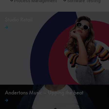
Process Management
Software Testing
Studio Retail
Andertons Music – Upping the beat