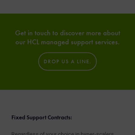
Get in touch to discover more about
our HCL managed support services.
DROP US A LINE.
Fixed Support Contracts:
Regardless of your choice in hyper-scalers