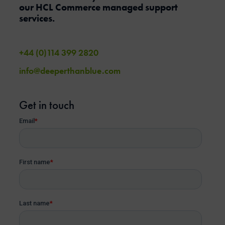
our HCL Commerce managed support
services.
+44 (0)114 399 2820
info@deeperthanblue.com
Get in touch