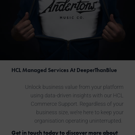
HCL Managed Services
At DeeperThanBlue
Unlock business value from your platform
using data-driven insights with our
HCL
Commerce Support
. Regardless of your
business size, we’re here to keep your
organisation operating uninterrupted.
Get in touch today to discover more about