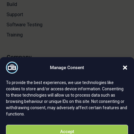
Build
Support
Software Testing
Training
Company
Manage Consent
About Us
To provide the best experiences, we use technologies like
Certifications and Strategic Partnerships
cookies to store and/or access device information. Consenting
to these technologies will allow us to process data such as
Reviews and Testimonials
browsing behaviour or unique IDs on this site. Not consenting or
Careers
withdrawing consent, may adversely affect certain features and
functions.
Privacy Policy
Cookie Policy
Accept