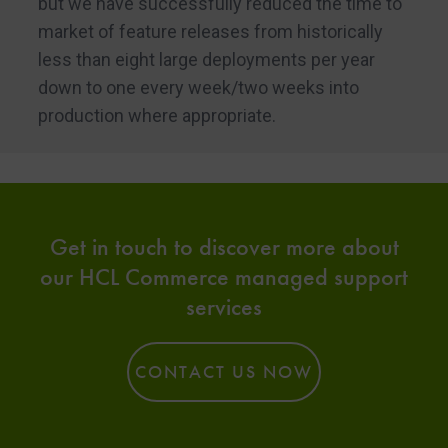
but we have successfully reduced the time to
market of feature releases from historically
less than eight large deployments per year
down to one every week/two weeks into
production where appropriate.
Get in touch to discover more about
our HCL Commerce managed support
services
CONTACT US NOW