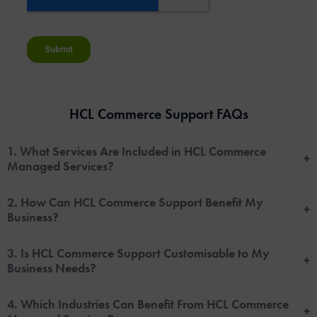
HCL Commerce Support FAQs
1. What Services Are Included in HCL Commerce
+
Managed Services?
2. How Can HCL Commerce Support Benefit My
+
Business?
3. Is HCL Commerce Support Customisable to My
+
Business Needs?
4. Which Industries Can Benefit From HCL Commerce
+