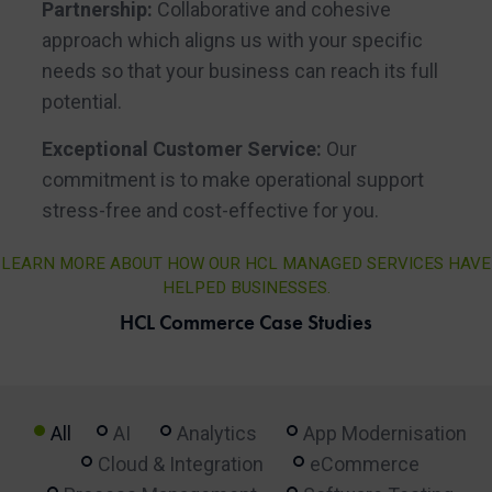
Partnership:
Collaborative and cohesive
approach which aligns us with your specific
needs so that your business can reach its full
potential.
Exceptional Customer Service:
Our
commitment is to make operational support
stress-free and cost-effective for you.
LEARN MORE ABOUT HOW OUR HCL MANAGED SERVICES HAVE
HELPED BUSINESSES.
HCL Commerce Case Studies
All
AI
Analytics
App Modernisation
Cloud & Integration
eCommerce