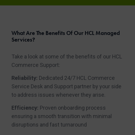
What Are The Benefits Of Our HCL Managed
Services?
Take a look at some of the benefits of our HCL
Commerce Support:
Reliability:
Dedicated 24/7 HCL Commerce
Service Desk and Support partner by your side
to address issues whenever they arise.
Efficiency:
Proven onboarding process
ensuring a smooth transition with minimal
disruptions and fast turnaround