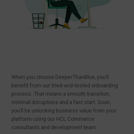
When you choose DeeperThanBlue, you’ll
benefit from our tried-and-tested onboarding
process. That means a smooth transition,
minimal disruptions and a fast start. Soon,
you’ll be unlocking business value from your
platform using our HCL Commerce
consultants and development team.