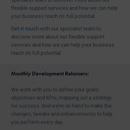
flexible support services and how we can help
your business reach its full potential.
Get in touch
with our specialist team to
discover more about our flexible support
services and how we can help your business
reach its full potential.
Monthly Development Retainers:
We work with you to define your goals,
objectives and KPIs, mapping out a strategy
for success. And we’re on hand to make the
changes, tweaks and enhancements to help
you perform every day.