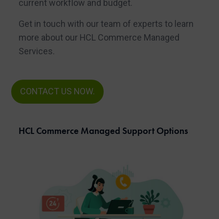
current workflow and budget.
Get in touch with our team of experts to learn
more about our HCL Commerce Managed
Services.
CONTACT US NOW.
HCL Commerce Managed Support Options