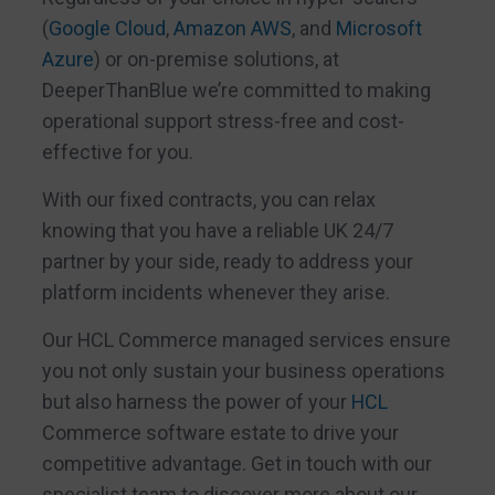
(
Google Cloud
,
Amazon AWS
, and
Microsoft
Azure
) or on-premise solutions, at
DeeperThanBlue we’re committed to making
operational support stress-free and cost-
effective for you.
With our fixed contracts, you can relax
knowing that you have a reliable UK 24/7
partner by your side, ready to address your
platform incidents whenever they arise.
Our HCL Commerce managed services ensure
you not only sustain your business operations
but also harness the power of your
HCL
Commerce software estate to drive your
competitive advantage. Get in touch with our
specialist team to discover more about our