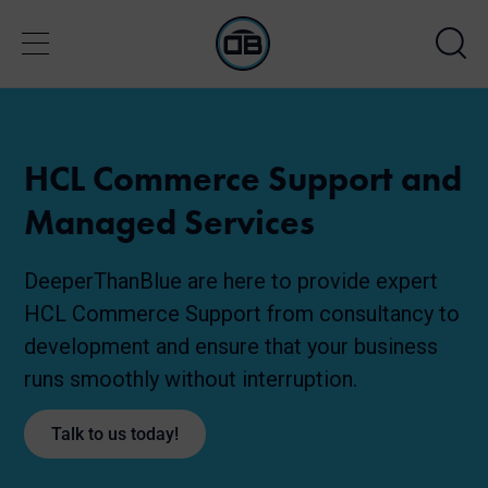
HCL Commerce Support and
Managed Services
DeeperThanBlue are here to provide expert
HCL Commerce Support from consultancy to
development and ensure that your business
runs smoothly without interruption.
Talk to us today!