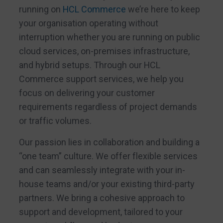
running on
HCL Commerce
we’re here to keep
your organisation operating without
interruption whether you are running on public
cloud services, on-premises infrastructure,
and hybrid setups. Through our HCL
Commerce support services, we help you
focus on delivering your customer
requirements regardless of project demands
or traffic volumes.
Our passion lies in collaboration and building a
“one team” culture. We offer flexible services
and can seamlessly integrate with your in-
house teams and/or your existing third-party
partners. We bring a cohesive approach to
support and development, tailored to your