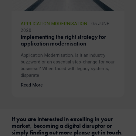
APPLICATION MODERNISATION
- 05 JUNE
2020
Implementing the right strategy for
application modernisation
Application Modernisation. Is it an industry
buzzword or an essential step-change for your
business? When faced with legacy systems,
disparate
Read More
If you are interested in excelling in your
market, becoming a digital disruptor or
simply finding out more please get in touch.