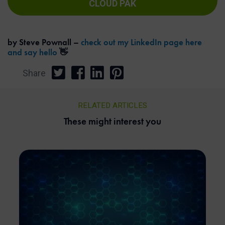
CLOUD PAK
by Steve Pownall –
check out my LinkedIn page here
and say hello
👋
Share
RELATED ARTICLES
These might interest you