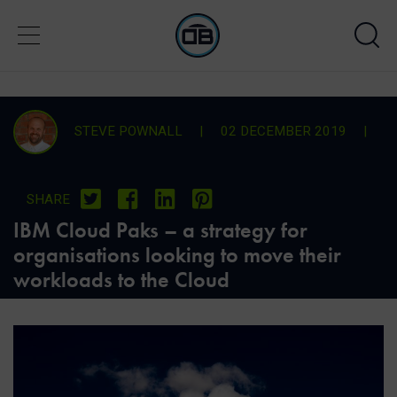
STEVE POWNALL
|
02 DECEMBER 2019
|
SHARE
IBM Cloud Paks – a strategy for
organisations looking to move their
workloads to the Cloud