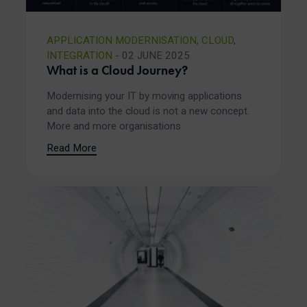
APPLICATION MODERNISATION
,
CLOUD
,
INTEGRATION
- 02 JUNE 2025
What is a Cloud Journey?
Modernising your IT by moving applications
and data into the cloud is not a new concept.
More and more organisations
Read More