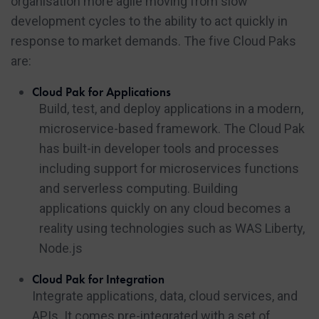
organisation more agile moving from slow
development cycles to the ability to act quickly in
response to market demands. The five Cloud Paks
are:
Cloud Pak for Applications
Build, test, and deploy applications in a modern,
microservice-based framework. The Cloud Pak
has built-in developer tools and processes
including support for microservices functions
and serverless computing. Building
applications quickly on any cloud becomes a
reality using technologies such as WAS Liberty,
Node.js
Cloud Pak for Integration
Integrate applications, data, cloud services, and
APIs. It comes pre-integrated with a set of