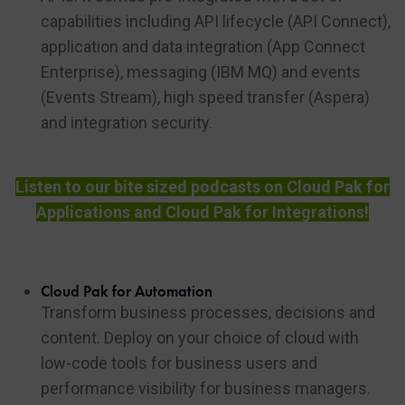
capabilities including API lifecycle (API Connect),
application and data integration (App Connect
Enterprise), messaging (IBM MQ) and events
(Events Stream), high speed transfer (Aspera)
and integration security.
Listen to our bite sized podcasts on Cloud Pak for
Applications and Cloud Pak for Integrations!
Cloud Pak for Automation
Transform business processes, decisions and
content. Deploy on your choice of cloud with
low-code tools for business users and
performance visibility for business managers.