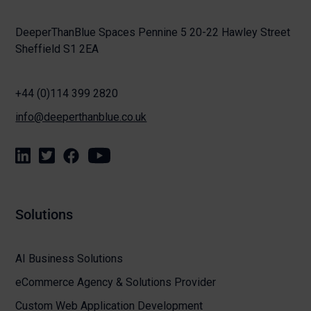
DeeperThanBlue Spaces Pennine 5 20-22 Hawley Street
Sheffield S1 2EA
+44 (0)114 399 2820
info@deeperthanblue.co.uk
Solutions
AI Business Solutions
eCommerce Agency & Solutions Provider
Custom Web Application Development