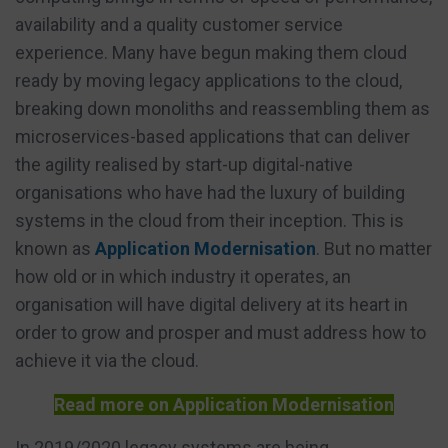
availability and a quality customer service
experience. Many have begun making them cloud
ready by moving legacy applications to the cloud,
breaking down monoliths and reassembling them as
microservices-based applications that can deliver
the agility realised by start-up digital-native
organisations who have had the luxury of building
systems in the cloud from their inception. This is
known as
Application Modernisation
. But no matter
how old or in which industry it operates, an
organisation will have digital delivery at its heart in
order to grow and prosper and must address how to
achieve it via the cloud.
Read more on Application Modernisation
In 2019/2020 legacy systems are being