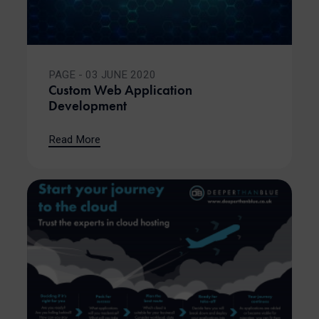
PAGE - 03 JUNE 2020
Custom Web Application
Development
Read More