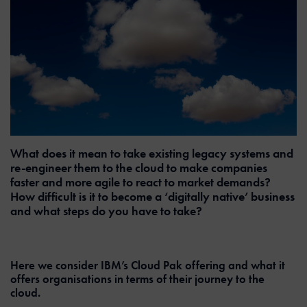
What does it mean to take existing legacy systems and
re-engineer them to the cloud to make companies
faster and more agile to react to market demands?
How difficult is it to become a ‘digitally native’ business
and what steps do you have to take?
Here we consider IBM’s Cloud Pak offering and what it
offers organisations in terms of their journey to the
cloud.