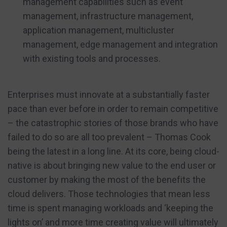
management capabilities such as event
management, infrastructure management,
application management, multicluster
management, edge management and integration
with existing tools and processes.
Enterprises must innovate at a substantially faster
pace than ever before in order to remain competitive
– the catastrophic stories of those brands who have
failed to do so are all too prevalent – Thomas Cook
being the latest in a long line. At its core, being cloud-
native is about bringing new value to the end user or
customer by making the most of the benefits the
cloud delivers. Those technologies that mean less
time is spent managing workloads and ‘keeping the
lights on’ and more time creating value will ultimately