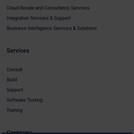
Cloud Resale and Consultancy Services
Integration Services & Support
Business Intelligence Services & Solutions
Services
Consult
Build
Support
Software Testing
Training
Company