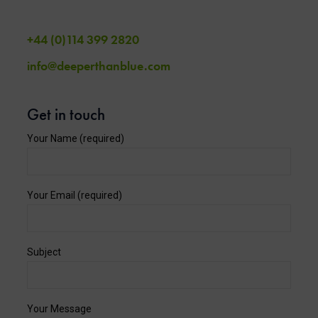
+44 (0)114 399 2820
info@deeperthanblue.com
Get in touch
Your Name (required)
Your Email (required)
Subject
Your Message