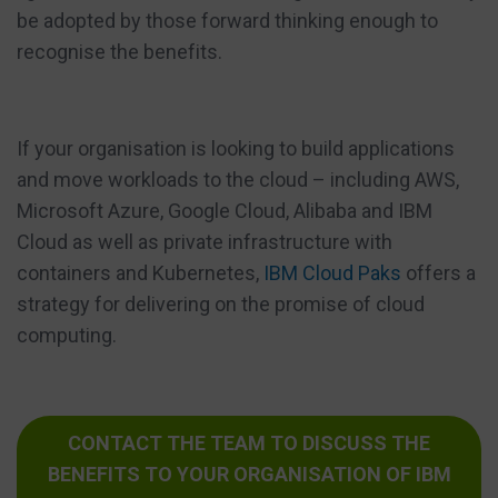
be adopted by those forward thinking enough to
recognise the benefits.
If your organisation is looking to build applications
and move workloads to the cloud – including AWS,
Microsoft Azure, Google Cloud, Alibaba and IBM
Cloud as well as private infrastructure with
containers and Kubernetes,
IBM Cloud Paks
offers a
strategy for delivering on the promise of cloud
computing.
CONTACT THE TEAM TO DISCUSS THE
BENEFITS TO YOUR ORGANISATION OF IBM