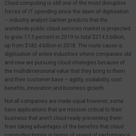
Cloud computing is still one of the most disruptive
forces of IT spending since the dawn of digitisation
– industry analyst Gartner predicts that the
worldwide public cloud services market is projected
to grow 17.5 percent in 2019 to total $214.3 billion,
up from $182.4 billion in 2018. The route cause is
digitisation of entire industries where companies old
and new are pursuing cloud strategies because of
the multidimensional value that they bring to them
and their customer base – agility, scalability, cost
benefits, innovation and business growth.
Not all companies are made equal however, some
have applications that are mission critical to their
business that aren’t cloud ready preventing them
from taking advantages of the benefits that cloud
computing brings in terms of speed of performance,