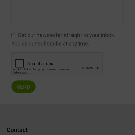
Get our newsletter straight to your inbox.
You can unsubscribe at anytime.
Contact