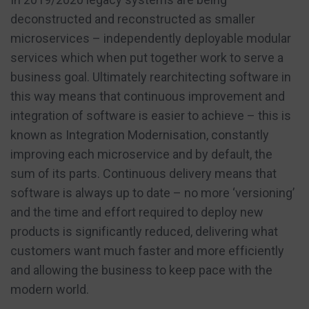
deconstructed and reconstructed as smaller
microservices – independently deployable modular
services which when put together work to serve a
business goal. Ultimately rearchitecting software in
this way means that continuous improvement and
integration of software is easier to achieve – this is
known as Integration Modernisation, constantly
improving each microservice and by default, the
sum of its parts. Continuous delivery means that
software is always up to date – no more ‘versioning’
and the time and effort required to deploy new
products is significantly reduced, delivering what
customers want much faster and more efficiently
and allowing the business to keep pace with the
modern world.