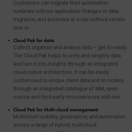
Customers can migrate their automation
runtimes without application changes or data
migration, and automate at scale without vendor
lock-in.
Cloud Pak for data
Collect, organise and analyse data – get AI-ready.
The Cloud Pak helps to unify and simplify data
and turn it into insights through an integrated
cloud-native architecture. It can be easily
customised to unique client data and AI models
through an integrated catalogue of IBM, open
source and third-party microservices add-ons.
Cloud Pak for Multi-cloud management
Multicloud visibility, governance, and automation
across a range of hybrid, multicloud