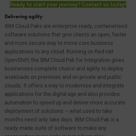
Ready to start your journey? Contact us today!
Delivering agility
IBM Cloud Paks are enterprise-ready, containerised
software solutions that give clients an open, faster
and more secure way to move core business
applications to any cloud. Running on Red Hat
OpenShift, the IBM Cloud Pak for Integration gives
businesses complete choice and agility to deploy
workloads on premises and on private and public
clouds. It offers a way to modernise and integrate
applications for the digital age and also provides
automation to speed up and deliver more accurate
deployment of solutions – what used to take
months need only take days. IBM Cloud Pak is a
ready-made suite of software to make any