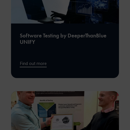
Software Testing by DeeperThanBlue
UNIFY
Find out more