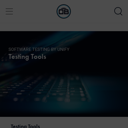
SOFTWARE TESTING BY UNIFY
Testing Tools
Testing Tools