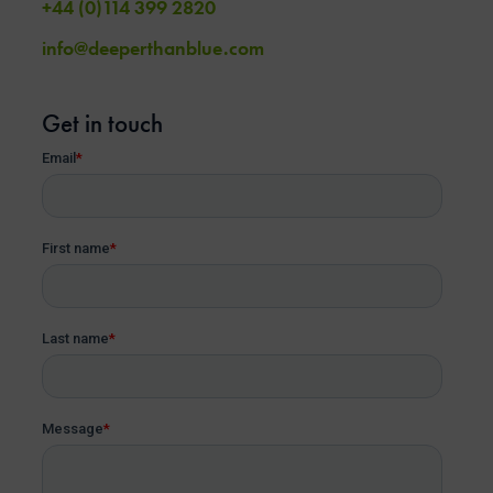
+44 (0)114 399 2820
info@deeperthanblue.com
Get in touch