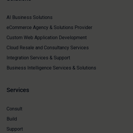
AI Business Solutions
eCommerce Agency & Solutions Provider
Custom Web Application Development
Cloud Resale and Consultancy Services
Integration Services & Support
Business Intelligence Services & Solutions
Services
Consult
Build
Support