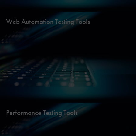
Web Automation Testing Tools
Performance Testing Tools