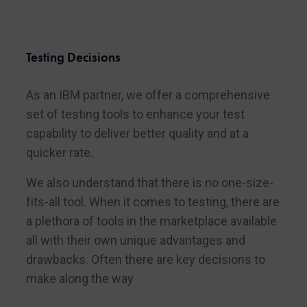
Testing Decisions
As an IBM partner, we offer a comprehensive
set of testing tools to enhance your test
capability to deliver better quality and at a
quicker rate.
We also understand that there is no one-size-
fits-all tool. When it comes to testing, there are
a plethora of tools in the marketplace available
all with their own unique advantages and
drawbacks. Often there are key decisions to
make along the way