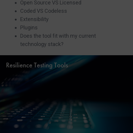
Open Source VS Licensed
Coded VS Codeless
Extensibility
Plugins
Does the tool fit with my current
technology stack?
Resilience Testing Tools