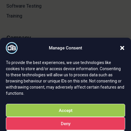
Software Testing
Training
Company
Manage Consent
About Us
To provide the best experiences, we use technologies like
Certifications and Strategic Partnerships
cookies to store and/or access device information. Consenting
to these technologies will allow us to process data such as
Reviews and Testimonials
browsing behaviour or unique IDs on this site. Not consenting or
Careers
withdrawing consent, may adversely affect certain features and
functions.
Privacy Policy
Cookie Policy
Accept
Deny