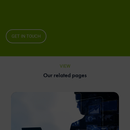
GET IN TOUCH
VIEW
Our related pages