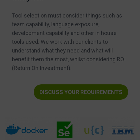
Tool selection must consider things such as
team capability, language exposure,
development capability and other in house
tools used. We work with our clients to
understand what they need and what will
benefit them the most, whilst considering ROI
(Return On Investment).
DISCUSS YOUR REQUIREMENTS