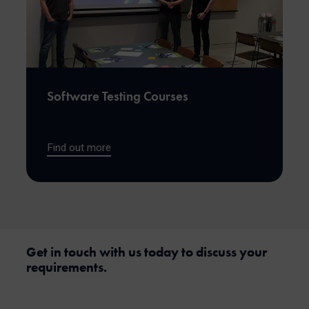
Software Testing Courses
Find out more
Get in touch with us today to discuss your
requirements.