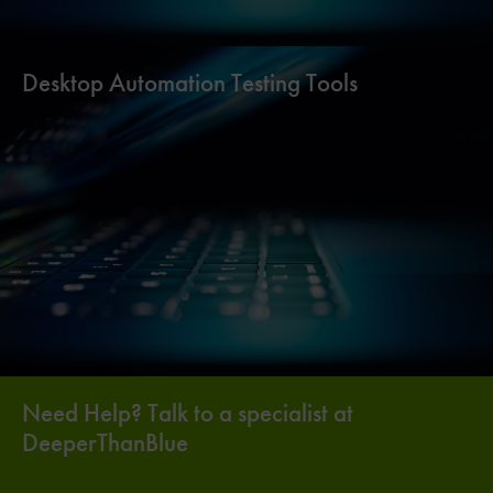
Desktop Automation Testing Tools
Need Help? Talk to a specialist at
DeeperThanBlue