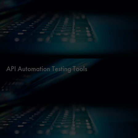
API Automation Testing Tools