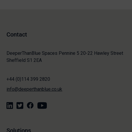
Contact
DeeperThanBlue Spaces Pennine 5 20-22 Hawley Street
Sheffield S1 2EA
+44 (0)114 399 2820
info@deeperthanblue.co.uk
Solutions