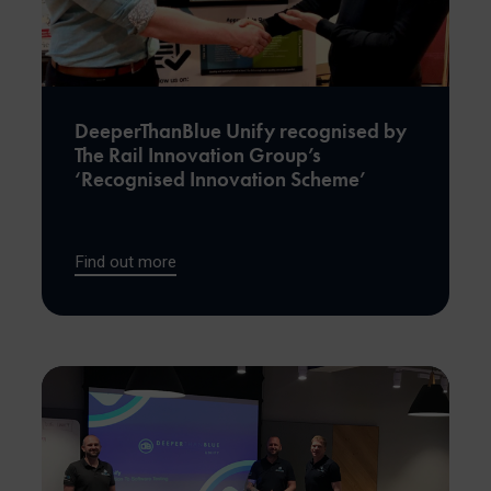
DeeperThanBlue Unify recognised by
The Rail Innovation Group’s
‘Recognised Innovation Scheme’
Find out more