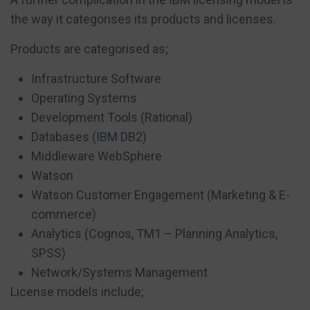
the way it categorises its products and licenses.
Products are categorised as;
Infrastructure Software
Operating Systems
Development Tools (Rational)
Databases (IBM DB2)
Middleware WebSphere
Watson
Watson Customer Engagement (Marketing & E-
commerce)
Analytics (Cognos, TM1 – Planning Analytics,
SPSS)
Network/Systems Management
License models include;