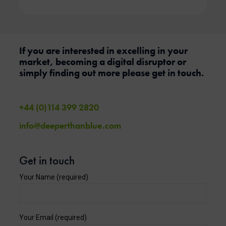
If you are interested in excelling in your
market, becoming a digital disruptor or
simply finding out more please get in touch.
+44 (0)114 399 2820
info@deeperthanblue.com
Get in touch
Your Name (required)
Your Email (required)