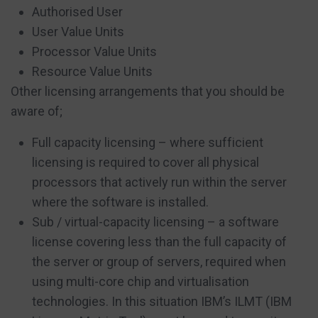
Authorised User
User Value Units
Processor Value Units
Resource Value Units
Other licensing arrangements that you should be
aware of;
Full capacity licensing – where sufficient
licensing is required to cover all physical
processors that actively run within the server
where the software is installed.
Sub / virtual-capacity licensing – a software
license covering less than the full capacity of
the server or group of servers, required when
using multi-core chip and virtualisation
technologies. In this situation IBM’s ILMT (IBM