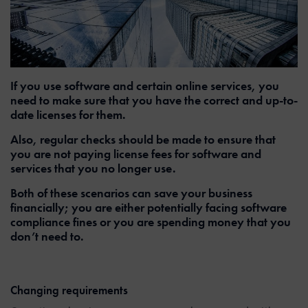
If you use software and certain online services, you
need to make sure that you have the correct and up-to-
date licenses for them.
Also, regular checks should be made to ensure that
you are not paying license fees for software and
services that you no longer use.
Both of these scenarios can save your business
financially; you are either potentially facing software
compliance fines or you are spending money that you
don’t need to.
Changing requirements