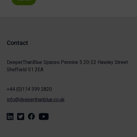
Contact
DeeperThanBlue Spaces Pennine 5 20-22 Hawley Street
Sheffield S1 2EA
+44 (0)114 399 2820
info@deeperthanblue.co.uk