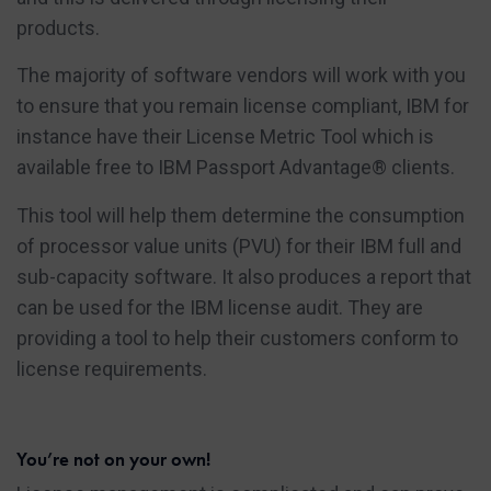
products.
The majority of software vendors will work with you
to ensure that you remain license compliant, IBM for
instance have their License Metric Tool which is
available free to IBM Passport Advantage® clients.
This tool will help them determine the consumption
of processor value units (PVU) for their IBM full and
sub-capacity software. It also produces a report that
can be used for the IBM license audit. They are
providing a tool to help their customers conform to
license requirements.
You’re not on your own!