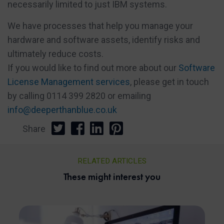
necessarily limited to just IBM systems.
We have processes that help you manage your
hardware and software assets, identify risks and
ultimately reduce costs.
If you would like to find out more about our
Software
License Management services
, please get in touch
by calling 0114 399 2820 or emailing
info@deeperthanblue.co.uk
Share
RELATED ARTICLES
These might interest you