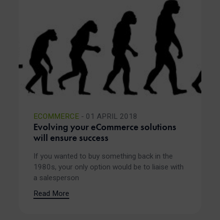
ECOMMERCE
- 01 APRIL 2018
Evolving your eCommerce solutions
will ensure success
If you wanted to buy something back in the
1980s, your only option would be to liaise with
a salesperson
Read More