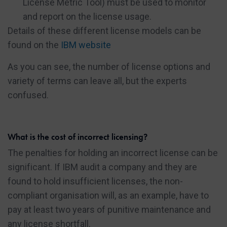
License Metric Tool) must be used to monitor
and report on the license usage.
Details of these different license models can be
found on the
IBM website
As you can see, the number of license options and
variety of terms can leave all, but the experts
confused.
What is the cost of incorrect licensing?
The penalties for holding an incorrect license can be
significant. If IBM audit a company and they are
found to hold insufficient licenses, the non-
compliant organisation will, as an example, have to
pay at least two years of punitive maintenance and
any license shortfall.