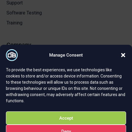
Support
Software Testing
Training
Company
Manage Consent
About Us
To provide the best experiences, we use technologies like
Certifications and Strategic Partnerships
cookies to store and/or access device information. Consenting
to these technologies will allow us to process data such as
Reviews and Testimonials
browsing behaviour or unique IDs on this site. Not consenting or
Careers
withdrawing consent, may adversely affect certain features and
functions.
Privacy Policy
Cookie Policy
Accept
Deny