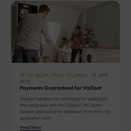
IN THE MEDIA
,
PRESS RELEASES
- 29 JUNE
2016
Payments Guaranteed for Vaillant
DeeperThanBlue has developed an application
that integrates with the Vaillant Call Centre
System and customer database. How does the
application work
Read More