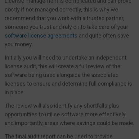
License management is complicated and can prove
costly if not managed correctly, this is why we
recommend that you work with a trusted partner,
someone you trust and rely on to take care of your
software license agreements
and quite often save
you money.
Initially you will need to undertake an independent
license audit, this will create a full review of the
software being used alongside the associated
licenses to ensure and determine full compliance is
in place.
The review will also identify any shortfalls plus
opportunities to utilise software more effectively
and importantly, areas where savings could be made.
The final audit report can be used to provide