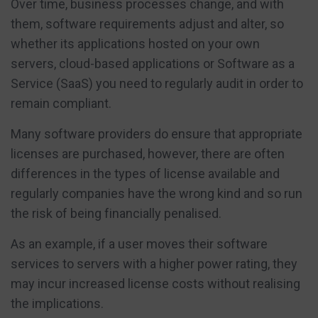
Over time, business processes change, and with
them, software requirements adjust and alter, so
whether its applications hosted on your own
servers, cloud-based applications or Software as a
Service (SaaS) you need to regularly audit in order to
remain compliant.
Many software providers do ensure that appropriate
licenses are purchased, however, there are often
differences in the types of license available and
regularly companies have the wrong kind and so run
the risk of being financially penalised.
As an example, if a user moves their software
services to servers with a higher power rating, they
may incur increased license costs without realising
the implications.