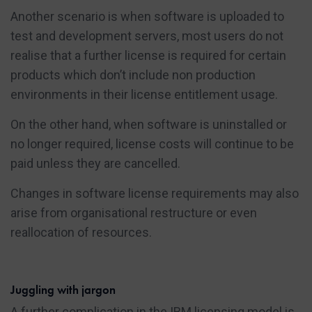
Another scenario is when software is uploaded to
test and development servers, most users do not
realise that a further license is required for certain
products which don’t include non production
environments in their license entitlement usage.
On the other hand, when software is uninstalled or
no longer required, license costs will continue to be
paid unless they are cancelled.
Changes in software license requirements may also
arise from organisational restructure or even
reallocation of resources.
Juggling with jargon
A further complication in the IBM licensing model is