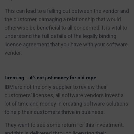
This can lead to a falling out between the vendor and
the customer, damaging a relationship that would
otherwise be beneficial to all concerned. It is vital to
understand the full details of the legally binding
license agreement that you have with your software
vendor.
Licensing – it’s not just money for old rope
IBM are not the only supplier to review their
customers’ licenses, all software vendors invest a
lot of time and money in creating software solutions
to help their customers thrive in business.
They want to see some return for this investment,
and this is delivered through licensing their