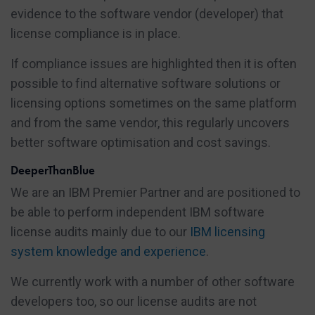
evidence to the software vendor (developer) that
license compliance is in place.
If compliance issues are highlighted then it is often
possible to find alternative software solutions or
licensing options sometimes on the same platform
and from the same vendor, this regularly uncovers
better software optimisation and cost savings.
DeeperThanBlue
We are an IBM Premier Partner and are positioned to
be able to perform independent IBM software
license audits mainly due to our
IBM licensing
system knowledge and experience
.
We currently work with a number of other software
developers too, so our license audits are not