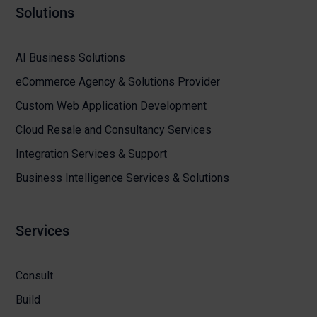
Solutions
AI Business Solutions
eCommerce Agency & Solutions Provider
Custom Web Application Development
Cloud Resale and Consultancy Services
Integration Services & Support
Business Intelligence Services & Solutions
Services
Consult
Build