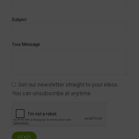
Subject
Your Message
Get our newsletter straight to your inbox.
You can unsubscribe at anytime.