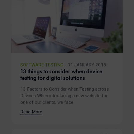
SOFTWARE TESTING
- 31 JANUARY 2018
13 things to consider when device
testing for digital solutions
13 Factors to Consider when Testing across
Devices When introducing a new website for
one of our clients, we face
Read More