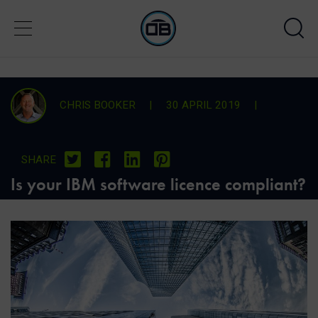
CHRIS BOOKER
|
30 APRIL 2019
|
SHARE
Is your IBM software licence compliant?