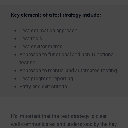
Key elements of a test strategy include:
Test estimation approach
Test tools
Test environments
Approach to functional and non-functional
testing
Approach to manual and automated testing
Test progress reporting
Entry and exit criteria
It’s important that the test strategy is clear,
well communicated and understood by the key