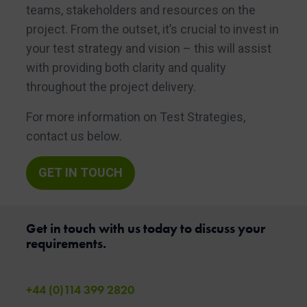
teams, stakeholders and resources on the
project. From the outset, it’s crucial to invest in
your test strategy and vision – this will assist
with providing both clarity and quality
throughout the project delivery.
For more information on Test Strategies,
contact us below.
GET IN TOUCH
Get in touch with us today to discuss your
requirements.
+44 (0)114 399 2820