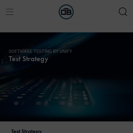
SOFTWARE TESTING BY UNIFY
Test Strategy
Test Strategy