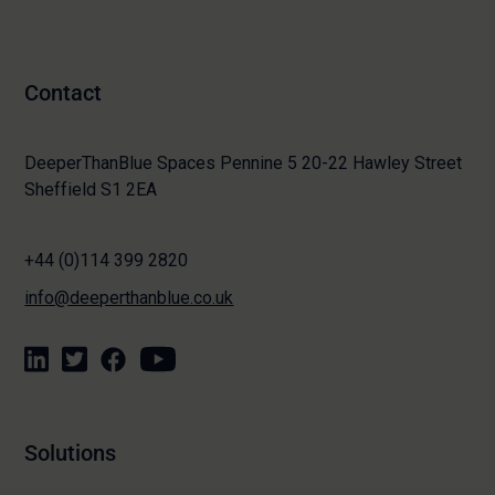
Contact
DeeperThanBlue Spaces Pennine 5 20-22 Hawley Street
Sheffield S1 2EA
+44 (0)114 399 2820
info@deeperthanblue.co.uk
Solutions