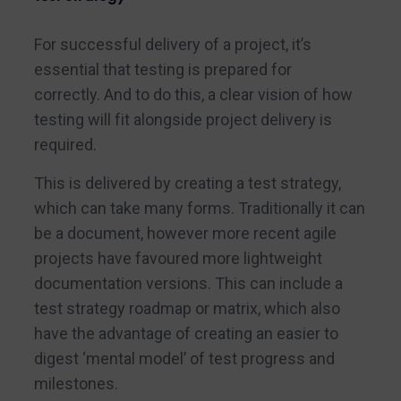
For successful delivery of a project, it’s
essential that testing is prepared for
correctly. And to do this, a clear vision of how
testing will fit alongside project delivery is
required.
This is delivered by creating a test strategy,
which can take many forms. Traditionally it can
be a document, however more recent agile
projects have favoured more lightweight
documentation versions. This can include a
test strategy roadmap or matrix, which also
have the advantage of creating an easier to
digest ‘mental model’ of test progress and
milestones.