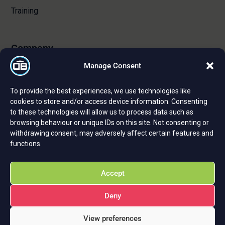
Training
Company
Manage Consent
About Us
To provide the best experiences, we use technologies like
Certifications and Strategic Partnerships
cookies to store and/or access device information. Consenting
to these technologies will allow us to process data such as
Reviews and Testimonials
browsing behaviour or unique IDs on this site. Not consenting or
Careers
withdrawing consent, may adversely affect certain features and
functions.
Privacy Policy
Cookie Policy
Accept
Deny
View preferences