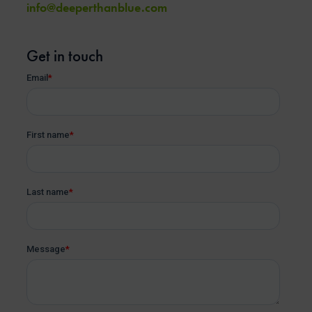
info@deeperthanblue.com
Get in touch