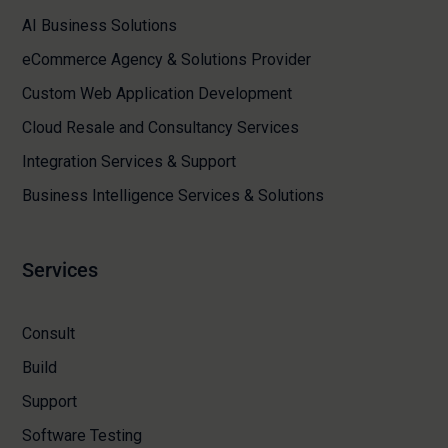
AI Business Solutions
eCommerce Agency & Solutions Provider
Custom Web Application Development
Cloud Resale and Consultancy Services
Integration Services & Support
Business Intelligence Services & Solutions
Services
Consult
Build
Support
Software Testing