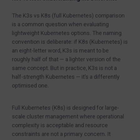
The K3s vs K8s (full Kubernetes) comparison
is a common question when evaluating
lightweight Kubernetes options. The naming
convention is deliberate: if K8s (Kubernetes) is
an eight-letter word, K3s is meant to be
roughly half of that — a lighter version of the
same concept. But in practice, K3s is not a
half-strength Kubernetes — it’s a differently
optimised one.
Full Kubernetes (K8s) is designed for large-
scale cluster management where operational
complexity is acceptable and resource
constraints are not a primary concern. It