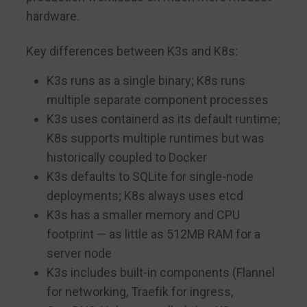
hardware.
Key differences between K3s and K8s:
K3s runs as a single binary; K8s runs
multiple separate component processes
K3s uses containerd as its default runtime;
K8s supports multiple runtimes but was
historically coupled to Docker
K3s defaults to SQLite for single-node
deployments; K8s always uses etcd
K3s has a smaller memory and CPU
footprint — as little as 512MB RAM for a
server node
K3s includes built-in components (Flannel
for networking, Traefik for ingress,