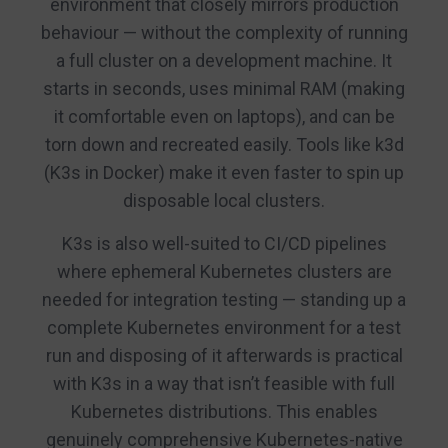
environment that closely mirrors production
behaviour — without the complexity of running
a full cluster on a development machine. It
starts in seconds, uses minimal RAM (making
it comfortable even on laptops), and can be
torn down and recreated easily. Tools like k3d
(K3s in Docker) make it even faster to spin up
disposable local clusters.
K3s is also well-suited to CI/CD pipelines
where ephemeral Kubernetes clusters are
needed for integration testing — standing up a
complete Kubernetes environment for a test
run and disposing of it afterwards is practical
with K3s in a way that isn’t feasible with full
Kubernetes distributions. This enables
genuinely comprehensive Kubernetes-native