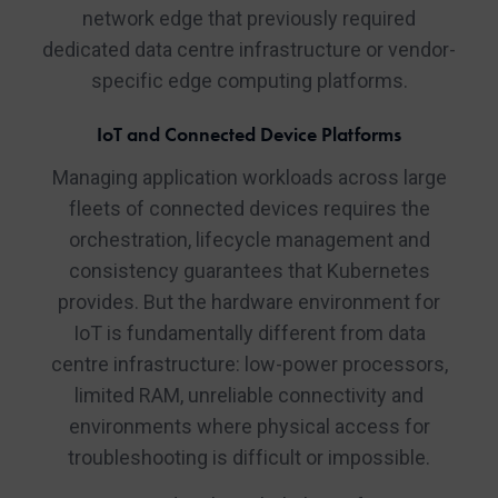
network edge that previously required
dedicated data centre infrastructure or vendor-
specific edge computing platforms.
IoT and Connected Device Platforms
Managing application workloads across large
fleets of connected devices requires the
orchestration, lifecycle management and
consistency guarantees that Kubernetes
provides. But the hardware environment for
IoT is fundamentally different from data
centre infrastructure: low-power processors,
limited RAM, unreliable connectivity and
environments where physical access for
troubleshooting is difficult or impossible.