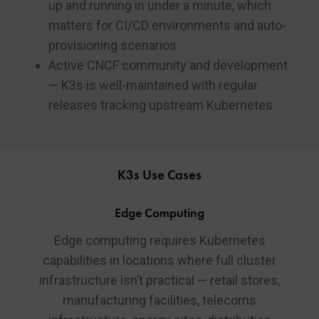
up and running in under a minute, which
matters for CI/CD environments and auto-
provisioning scenarios
Active CNCF community and development
— K3s is well-maintained with regular
releases tracking upstream Kubernetes
K3s Use Cases
Edge Computing
Edge computing requires Kubernetes
capabilities in locations where full cluster
infrastructure isn’t practical — retail stores,
manufacturing facilities, telecoms