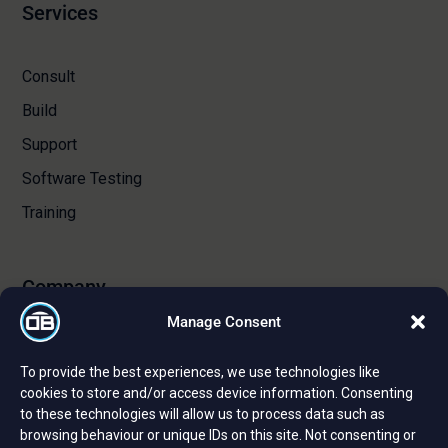
Services
Consult
Build
Support
Software Testing
Training
Company
Manage Consent
About Us
To provide the best experiences, we use technologies like
Certifications and Strategic Partnerships
cookies to store and/or access device information. Consenting
to these technologies will allow us to process data such as
Reviews and Testimonials
browsing behaviour or unique IDs on this site. Not consenting or