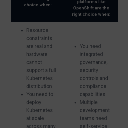
platforms like
choice when:
OpenShift are the
right choice when:
Resource
constraints
are real and
You need
hardware
integrated
cannot
governance,
support a full
security
Kubernetes
controls and
distribution
compliance
You need to
capabilities
deploy
Multiple
Kubernetes
development
at scale
teams need
across many
self-service