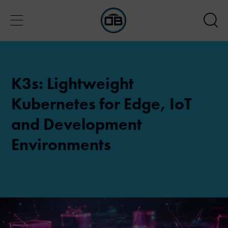
K3s: Lightweight
Kubernetes for Edge, IoT
and Development
Environments