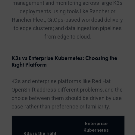
management and monitoring across large K3s
deployments using tools like Rancher or
Rancher Fleet; GitOps-based workload delivery
to edge clusters; and data ingestion pipelines
from edge to cloud.
K3s vs Enterprise Kubernetes: Choosing the
Right Platform
K3s and enterprise platforms like Red Hat
OpenShift address different problems, and the
choice between them should be driven by use
case rather than preference or familiarity.
Enterprise
Kubernetes
K3s is the right