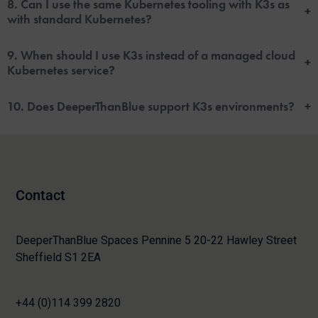
8. Can I use the same Kubernetes tooling with K3s as
+
with standard Kubernetes?
9. When should I use K3s instead of a managed cloud
+
Kubernetes service?
10. Does DeeperThanBlue support K3s environments?
+
Contact
DeeperThanBlue Spaces Pennine 5 20-22 Hawley Street
Sheffield S1 2EA
+44 (0)114 399 2820