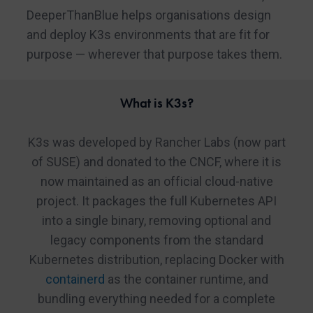
DeeperThanBlue helps organisations design
and deploy K3s environments that are fit for
purpose — wherever that purpose takes them.
What is K3s?
K3s was developed by Rancher Labs (now part
of SUSE) and donated to the CNCF, where it is
now maintained as an official cloud-native
project. It packages the full Kubernetes API
into a single binary, removing optional and
legacy components from the standard
Kubernetes distribution, replacing Docker with
containerd
as the container runtime, and
bundling everything needed for a complete