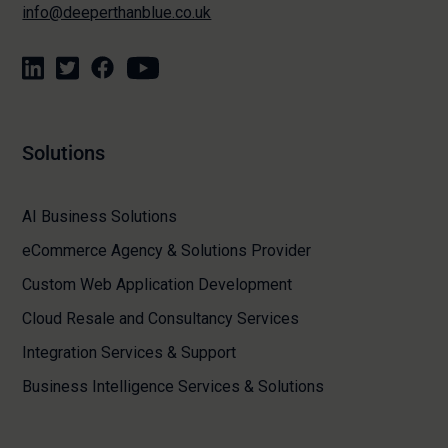
info@deeperthanblue.co.uk
Solutions
AI Business Solutions
eCommerce Agency & Solutions Provider
Custom Web Application Development
Cloud Resale and Consultancy Services
Integration Services & Support
Business Intelligence Services & Solutions