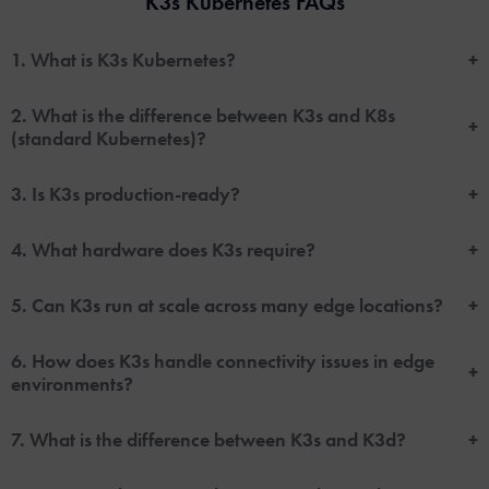
K3s Kubernetes FAQs
1. What is K3s Kubernetes?
+
2. What is the difference between K3s and K8s
+
(standard Kubernetes)?
3. Is K3s production-ready?
+
4. What hardware does K3s require?
+
5. Can K3s run at scale across many edge locations?
+
6. How does K3s handle connectivity issues in edge
+
environments?
7. What is the difference between K3s and K3d?
+