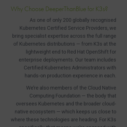
Why Choose DeeperThanBlue for K3s?
As one of only 200 globally recognised
Kubernetes Certified Service Providers, we
bring specialist expertise across the full range
of Kubernetes distributions — from K3s at the
lightweight end to Red Hat OpenShift for
enterprise deployments. Our team includes
Certified Kubernetes Administrators with
hands-on production experience in each.
We’re also members of the Cloud Native
Computing Foundation — the body that
oversees Kubernetes and the broader cloud-
native ecosystem — which keeps us close to
where these technologies are heading. For K3s