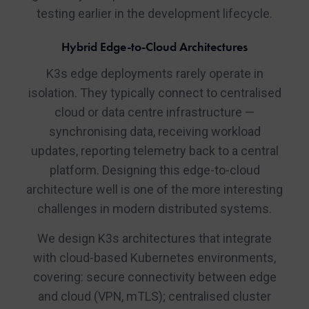
testing earlier in the development lifecycle.
Hybrid Edge-to-Cloud Architectures
K3s edge deployments rarely operate in
isolation. They typically connect to centralised
cloud or data centre infrastructure —
synchronising data, receiving workload
updates, reporting telemetry back to a central
platform. Designing this edge-to-cloud
architecture well is one of the more interesting
challenges in modern distributed systems.
We design K3s architectures that integrate
with cloud-based Kubernetes environments,
covering: secure connectivity between edge
and cloud (VPN, mTLS); centralised cluster