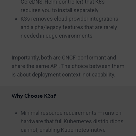
CoreDNS, Helm controller) that K8s
requires you to install separately
K3s removes cloud provider integrations
and alpha/legacy features that are rarely
needed in edge environments
Importantly, both are CNCF-conformant and
share the same API. The choice between them
is about deployment context, not capability.
Why Choose K3s?
Minimal resource requirements — runs on
hardware that full Kubernetes distributions
cannot, enabling Kubernetes-native