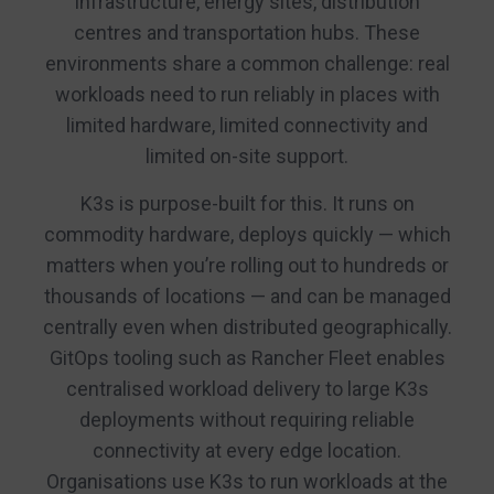
infrastructure, energy sites, distribution
centres and transportation hubs. These
environments share a common challenge: real
workloads need to run reliably in places with
limited hardware, limited connectivity and
limited on-site support.
K3s is purpose-built for this. It runs on
commodity hardware, deploys quickly — which
matters when you’re rolling out to hundreds or
thousands of locations — and can be managed
centrally even when distributed geographically.
GitOps tooling such as Rancher Fleet enables
centralised workload delivery to large K3s
deployments without requiring reliable
connectivity at every edge location.
Organisations use K3s to run workloads at the