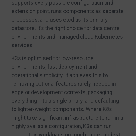
supports every possible configuration and
extension point, runs components as separate
processes, and uses etcd as its primary
datastore. It’s the right choice for data centre
environments and managed cloud Kubernetes
services.
K3s is optimised for low-resource
environments, fast deployment and
operational simplicity. It achieves this by
removing optional features rarely needed in
edge or development contexts, packaging
everything into a single binary, and defaulting
to lighter-weight components. Where K8s
might take significant infrastructure to run in a
highly available configuration, K3s can run
production workloads on much more modest