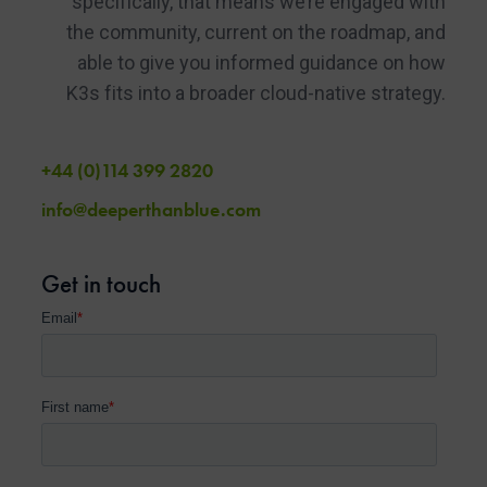
specifically, that means we’re engaged with
the community, current on the roadmap, and
able to give you informed guidance on how
K3s fits into a broader cloud-native strategy.
+44 (0)114 399 2820
info@deeperthanblue.com
Get in touch