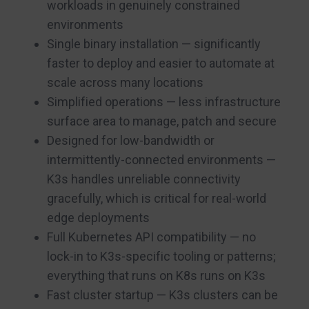
workloads in genuinely constrained
environments
Single binary installation — significantly
faster to deploy and easier to automate at
scale across many locations
Simplified operations — less infrastructure
surface area to manage, patch and secure
Designed for low-bandwidth or
intermittently-connected environments —
K3s handles unreliable connectivity
gracefully, which is critical for real-world
edge deployments
Full Kubernetes API compatibility — no
lock-in to K3s-specific tooling or patterns;
everything that runs on K8s runs on K3s
Fast cluster startup — K3s clusters can be