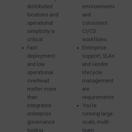
distributed
environments
locations and
and
operational
consistent
simplicity is
CI/CD
critical
workflows
Fast
Enterprise
deployment
support, SLAs
and low
and vendor
operational
lifecycle
overhead
management
matter more
are
than
requirements
integrated
You’re
enterprise
running large-
governance
scale, multi-
tooling
team