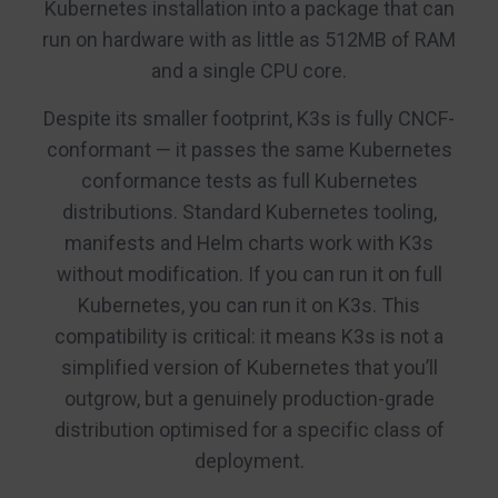
Kubernetes installation into a package that can
run on hardware with as little as 512MB of RAM
and a single CPU core.
Despite its smaller footprint, K3s is fully CNCF-
conformant — it passes the same Kubernetes
conformance tests as full Kubernetes
distributions. Standard Kubernetes tooling,
manifests and Helm charts work with K3s
without modification. If you can run it on full
Kubernetes, you can run it on K3s. This
compatibility is critical: it means K3s is not a
simplified version of Kubernetes that you’ll
outgrow, but a genuinely production-grade
distribution optimised for a specific class of
deployment.