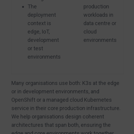
The
production
deployment
workloads in
context is
data centre or
edge, IoT,
cloud
development
environments
or test
environments
Many organisations use both: K3s at the edge
or in development environments, and
OpenShift or a managed cloud Kubernetes
service in their core production infrastructure.
We help organisations design coherent
architectures that span both, ensuring the
edge and core environments work together