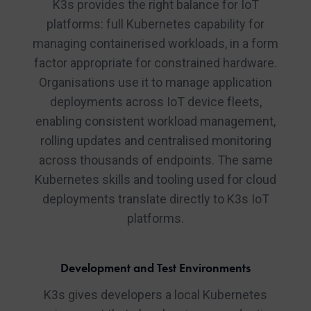
K3s provides the right balance for IoT
platforms: full Kubernetes capability for
managing containerised workloads, in a form
factor appropriate for constrained hardware.
Organisations use it to manage application
deployments across IoT device fleets,
enabling consistent workload management,
rolling updates and centralised monitoring
across thousands of endpoints. The same
Kubernetes skills and tooling used for cloud
deployments translate directly to K3s IoT
platforms.
Development and Test Environments
K3s gives developers a local Kubernetes