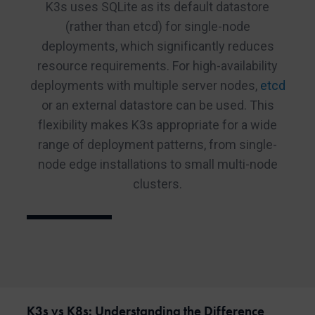
K3s uses SQLite as its default datastore
(rather than etcd) for single-node
deployments, which significantly reduces
resource requirements. For high-availability
deployments with multiple server nodes,
etcd
or an external datastore can be used. This
flexibility makes K3s appropriate for a wide
range of deployment patterns, from single-
node edge installations to small multi-node
clusters.
K3s vs K8s: Understanding the Difference