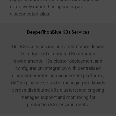
effectively rather than operating as
disconnected silos.
DeeperThanBlue K3s Services
Our K3s services include architecture design
for edge and distributed Kubernetes
environments; K3s cluster deployment and
configuration; integration with centralised
cloud Kubernetes or management platforms;
GitOps pipeline setup for managing workloads
across distributed K3s clusters; and ongoing
managed support and monitoring for
production K3s environments.