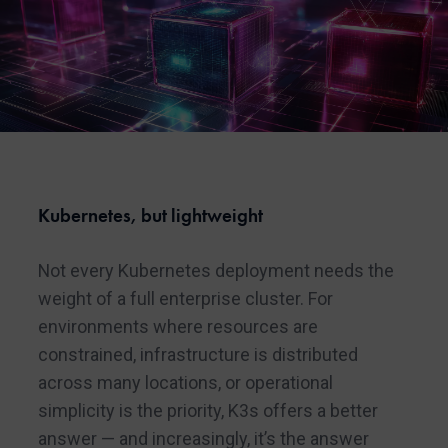
Kubernetes, but lightweight
Not every Kubernetes deployment needs the
weight of a full enterprise cluster. For
environments where resources are
constrained, infrastructure is distributed
across many locations, or operational
simplicity is the priority, K3s offers a better
answer — and increasingly, it’s the answer