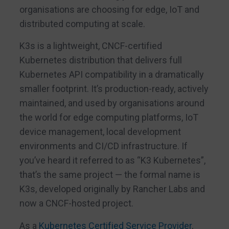
organisations are choosing for edge, IoT and
distributed computing at scale.
K3s is a lightweight, CNCF-certified
Kubernetes distribution that delivers full
Kubernetes API compatibility in a dramatically
smaller footprint. It’s production-ready, actively
maintained, and used by organisations around
the world for edge computing platforms, IoT
device management, local development
environments and CI/CD infrastructure. If
you’ve heard it referred to as “K3 Kubernetes”,
that’s the same project — the formal name is
K3s, developed originally by Rancher Labs and
now a CNCF-hosted project.
As a
Kubernetes Certified Service Provider
,