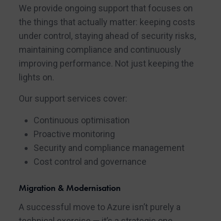
We provide ongoing support that focuses on
the things that actually matter: keeping costs
under control, staying ahead of security risks,
maintaining compliance and continuously
improving performance. Not just keeping the
lights on.
Our support services cover:
Continuous optimisation
Proactive monitoring
Security and compliance management
Cost control and governance
Migration & Modernisation
A successful move to Azure isn’t purely a
technical exercise — it’s a strategic one.