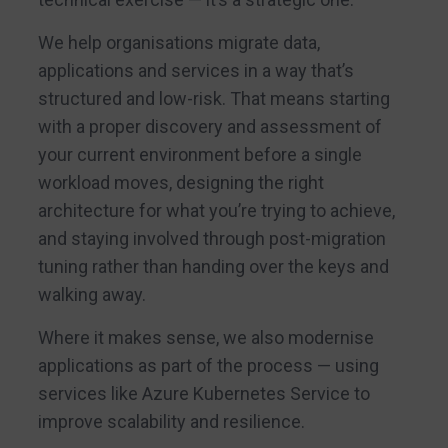
We help organisations migrate data,
applications and services in a way that’s
structured and low-risk. That means starting
with a proper discovery and assessment of
your current environment before a single
workload moves, designing the right
architecture for what you’re trying to achieve,
and staying involved through post-migration
tuning rather than handing over the keys and
walking away.
Where it makes sense, we also modernise
applications as part of the process — using
services like Azure Kubernetes Service to
improve scalability and resilience.