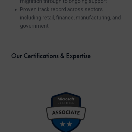
migration through to ongoing support
Proven track record across sectors
including retail, finance, manufacturing, and
government
Our Certifications & Expertise