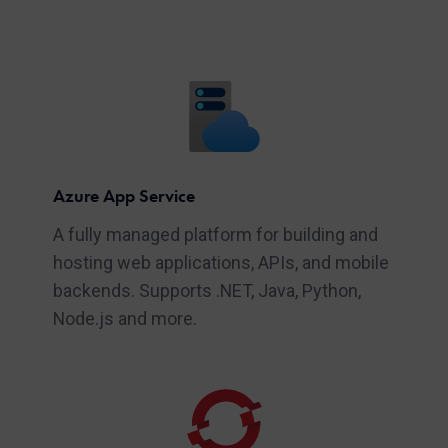
Azure App Service
A fully managed platform for building and
hosting web applications, APIs, and mobile
backends. Supports .NET, Java, Python,
Node.js and more.