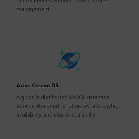
microservices without infrastructure
management.
Azure Cosmos DB
A globally distributed NoSQL database
service designed for ultra‑low latency, high
availability, and elastic scalability.