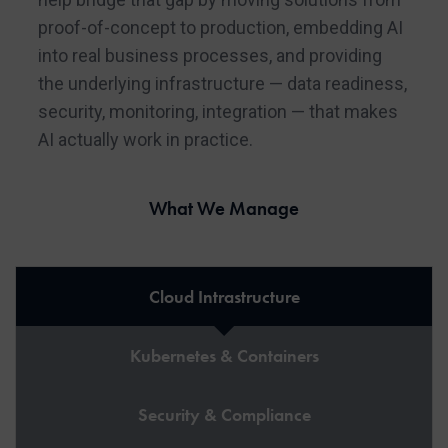
proof-of-concept to production, embedding AI
into real business processes, and providing
the underlying infrastructure — data readiness,
security, monitoring, integration — that makes
AI actually work in practice.
What We Manage
Cloud Intrastructure
Kubernetes & Containers
Security & Compliance