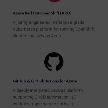
Azure Red Hat OpenShift (ARO)
A jointly engineered, enterprise‑grade
Kubernetes platform for running OpenShift
clusters natively on Azure.
GitHub & GitHub Actions for Azure
A deeply integrated DevOps platform
supporting CI/CD automation, IaC
workflows, and secure software