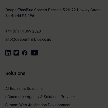
DeeperThanBlue Spaces Pennine 5 20-22 Hawley Street
Sheffield S1 2EA
+44 (0)114 399 2820
info@deeperthanblue.co.uk
Solutions
AI Business Solutions
eCommerce Agency & Solutions Provider
Custom Web Application Development