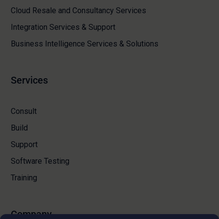
Cloud Resale and Consultancy Services
Integration Services & Support
Business Intelligence Services & Solutions
Services
Consult
Build
Support
Software Testing
Training
Company