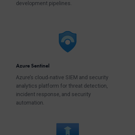
development pipelines.
Azure Sentinel
Azure’s cloud‑native SIEM and security
analytics platform for threat detection,
incident response, and security
automation.