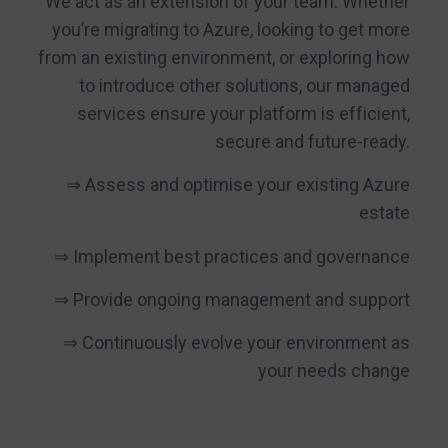
We act as an extension of your team. Whether
you’re migrating to Azure, looking to get more
from an existing environment, or exploring how
to introduce other solutions, our managed
services ensure your platform is efficient,
secure and future-ready.
⇒ Assess and optimise your existing Azure
estate
⇒ Implement best practices and governance
⇒ Provide ongoing management and support
⇒ Continuously evolve your environment as
your needs change