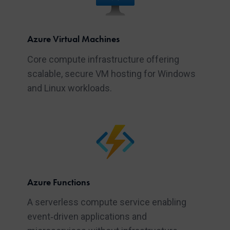
Azure Virtual Machines
Core compute infrastructure offering
scalable, secure VM hosting for Windows
and Linux workloads.
Azure Functions
A serverless compute service enabling
event‑driven applications and