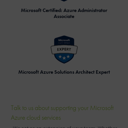
Microsoft Certified: Azure Administrator
Associate
Microsoft Azure Solutions Architect Expert
Talk to us about supporting your Microsoft
Azure
cloud
services