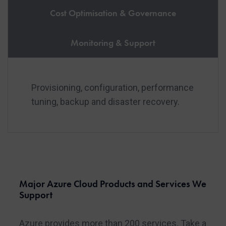
Cost Optimisation & Governance
Monitoring & Support
Provisioning, configuration, performance
tuning, backup and disaster recovery.
Major Azure Cloud Products and Services We
Support
Azure provides more than 200 services. Take a