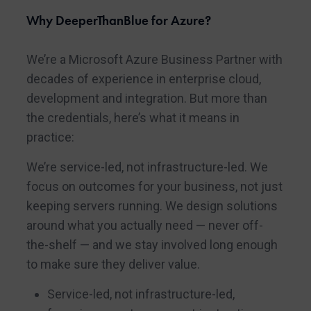
Why DeeperThanBlue for Azure?
We’re a Microsoft Azure Business Partner with
decades of experience in enterprise cloud,
development and integration. But more than
the credentials, here’s what it means in
practice:
We’re service-led, not infrastructure-led. We
focus on outcomes for your business, not just
keeping servers running. We design solutions
around what you actually need — never off-
the-shelf — and we stay involved long enough
to make sure they deliver value.
Service-led, not infrastructure-led,