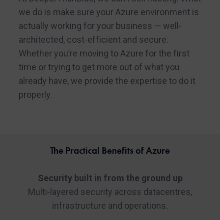
we do is make sure your Azure environment is
actually working for your business — well-
architected, cost-efficient and secure.
Whether you’re moving to Azure for the first
time or trying to get more out of what you
already have, we provide the expertise to do it
properly.
The Practical Benefits of Azure
Security built in from the ground up
Multi-layered security across datacentres,
infrastructure and operations.