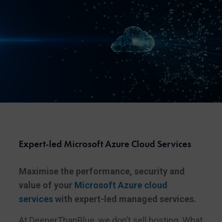
Expert-led Microsoft Azure Cloud Services
Maximise the performance, security and
value of your
Microsoft Azure cloud
services
with expert-led managed services.
At DeeperThanBlue, we don’t sell hosting. What