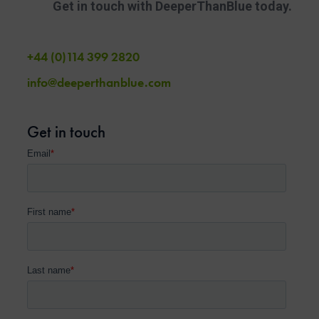
Get in touch with DeeperThanBlue today.
+44 (0)114 399 2820
info@deeperthanblue.com
Get in touch