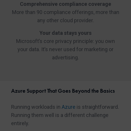
Comprehensive compliance coverage
More than 90 compliance offerings, more than
any other cloud provider.
Your data stays yours
Microsoft’s core privacy principle: you own
your data. It’s never used for marketing or
advertising.
Azure Support That Goes Beyond the Basics
Running workloads in
Azure
is straightforward.
Running them well is a different challenge
entirely.