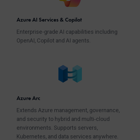
Azure AI Services & Copilot
Enterprise-grade AI capabilities including
OpenAI, Copilot and AI agents.
Azure Arc
Extends Azure management, governance,
and security to hybrid and multi‑cloud
environments. Supports servers,
Kubernetes, and data services anywhere.