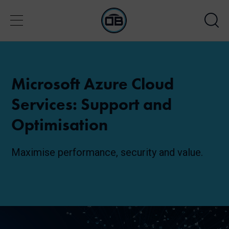
Microsoft Azure Cloud
Services: Support and
Optimisation
Maximise performance, security and value.