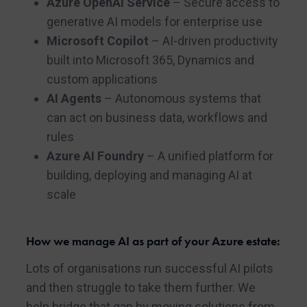
Azure OpenAI Service
– Secure access to
generative AI models for enterprise use
Microsoft Copilot
– AI-driven productivity
built into Microsoft 365, Dynamics and
custom applications
AI Agents
– Autonomous systems that
can act on business data, workflows and
rules
Azure AI Foundry
– A unified platform for
building, deploying and managing AI at
scale
How we manage AI as part of your Azure estate:
Lots of organisations run successful AI pilots
and then struggle to take them further. We
help bridge that gap by moving solutions from