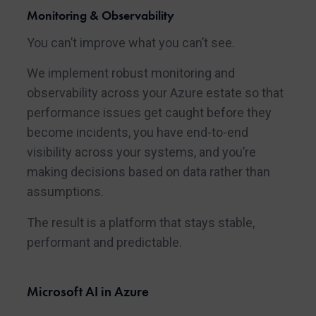
Monitoring & Observability
You can’t improve what you can’t see.
We implement robust monitoring and
observability across your Azure estate so that
performance issues get caught before they
become incidents, you have end-to-end
visibility across your systems, and you’re
making decisions based on data rather than
assumptions.
The result is a platform that stays stable,
performant and predictable.
Microsoft AI in Azure