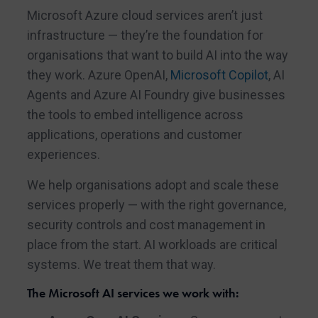
Microsoft Azure cloud services aren’t just
infrastructure — they’re the foundation for
organisations that want to build AI into the way
they work. Azure OpenAI,
Microsoft Copilot
, AI
Agents and Azure AI Foundry give businesses
the tools to embed intelligence across
applications, operations and customer
experiences.
We help organisations adopt and scale these
services properly — with the right governance,
security controls and cost management in
place from the start. AI workloads are critical
systems. We treat them that way.
The Microsoft AI services we work with: