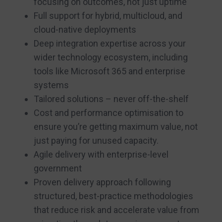
focusing on outcomes, not just uptime
Full support for hybrid, multicloud, and
cloud-native deployments
Deep integration expertise across your
wider technology ecosystem, including
tools like Microsoft 365 and enterprise
systems
Tailored solutions – never off-the-shelf
Cost and performance optimisation to
ensure you’re getting maximum value, not
just paying for unused capacity.
Agile delivery with enterprise-level
government
Proven delivery approach following
structured, best-practice methodologies
that reduce risk and accelerate value from