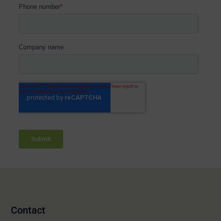
Contact