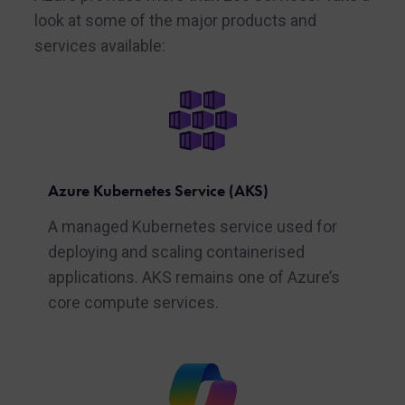
look at some of the major products and
services available:
Azure Kubernetes Service (AKS)
A managed Kubernetes service used for
deploying and scaling containerised
applications. AKS remains one of Azure’s
core compute services.