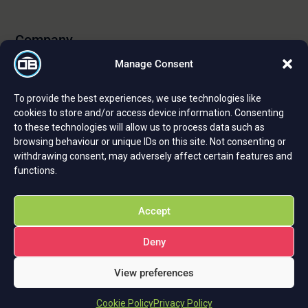
Company
Manage Consent
About Us
To provide the best experiences, we use technologies like
Certifications and Strategic Partnerships
cookies to store and/or access device information. Consenting
to these technologies will allow us to process data such as
Reviews and Testimonials
browsing behaviour or unique IDs on this site. Not consenting or
Careers
withdrawing consent, may adversely affect certain features and
functions.
Privacy Policy
Cookie Policy
Accept
Deny
View preferences
Cookie Policy
Privacy Policy