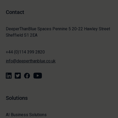
Contact
DeeperThanBlue Spaces Pennine 5 20-22 Hawley Street
Sheffield S1 2EA
+44 (0)114 399 2820
info@deeperthanblue.co.uk
Solutions
AI Business Solutions