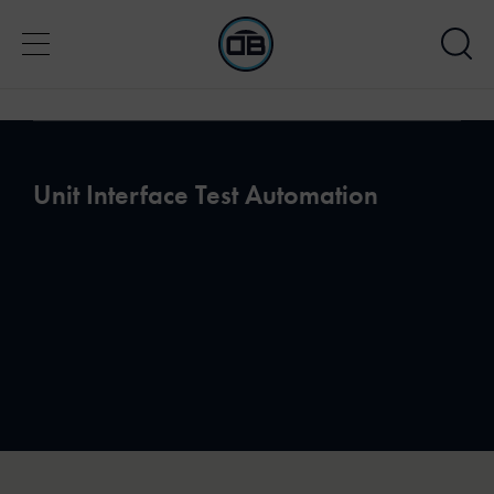
Unit Interface Test Automation