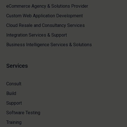
eCommerce Agency & Solutions Provider
Custom Web Application Development
Cloud Resale and Consultancy Services
Integration Services & Support
Business Intelligence Services & Solutions
Services
Consult
Build
Support
Software Testing
Training