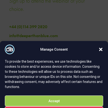
Sign up to attend the webinar of your
choice.
+44 (0)114 399 2820
info@deeperthanblue.com
Manage Consent
Get in touch
To provide the best experiences, we use technologies like
cookies to store and/or access device information. Consenting
to these technologies will allow us to process data such as
browsing behaviour or unique IDs on this site. Not consenting or
withdrawing consent, may adversely affect certain features and
Contact
functions.
DeeperThanBlue Spaces Pennine 5 20-22 Hawley Street
Accept
Sheffield S1 2EA