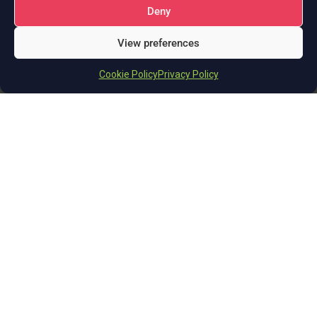
Deny
+44 (0)114 399 2820
View preferences
info@deeperthanblue.co.uk
Cookie Policy
Privacy Policy
Solutions
AI Business Solutions
eCommerce Agency & Solutions Provider
Custom Web Application Development
Cloud Resale and Consultancy Services
Integration Services & Support