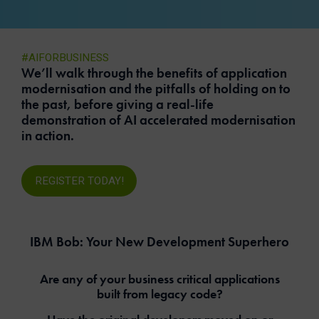
#AIFORBUSINESS
We’ll walk through the benefits of application
modernisation and the pitfalls of holding on to
the past, before giving a real-life
demonstration of AI accelerated modernisation
in action.
REGISTER TODAY!
IBM Bob: Your New Development Superhero
Are any of your business critical applications
built from legacy code?