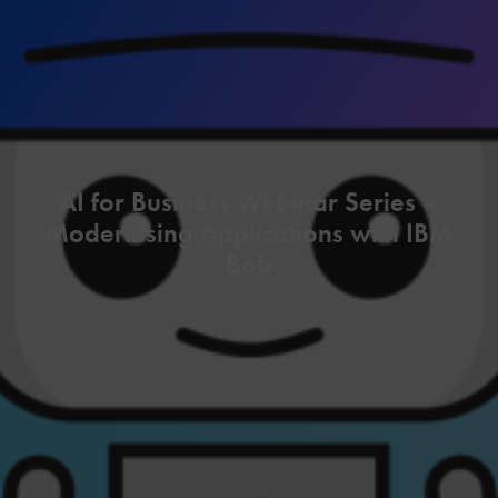
AI for Business Webinar Series –
Modernising Applications with IBM
Bob