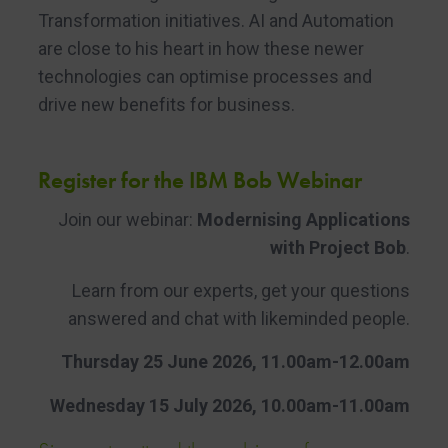
Transformation initiatives. AI and Automation
are close to his heart in how these newer
technologies can optimise processes and
drive new benefits for business.
Register for the IBM Bob Webinar
Join our webinar:
Modernising Applications
with Project Bob
.
Learn from our experts, get your questions
answered and chat with likeminded people.
Thursday 25 June 2026, 11.00am-12.00am
Wednesday 15 July 2026, 10.00am-11.00am