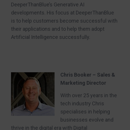
DeeperThanBlue’s Generative AI
developments. His focus at DeeperThanBlue
is to help customers become successful with
their applications and to help them adopt
Artificial Intelligence successfully.
Chris Booker – Sales &
Marketing Director
With over 25 years in the
tech industry Chris
specialises in helping
businesses evolve and
thrive in the digital era with Digital