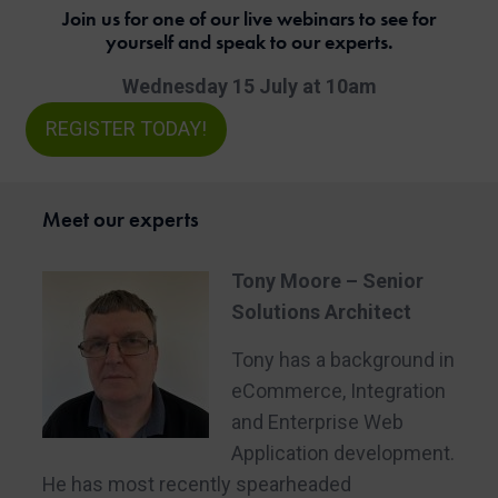
Join us for one of our live webinars to see for
yourself and speak to our experts.
Wednesday 15 July at 10am
REGISTER TODAY!
Meet our experts
Tony Moore – Senior
Solutions Architect
Tony has a background in
eCommerce, Integration
and Enterprise Web
Application development.
He has most recently spearheaded