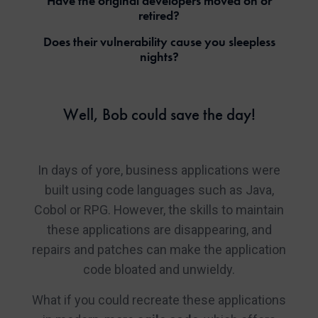
Have the original developers moved on or
retired?
Does their vulnerability cause you sleepless
nights?
Well, Bob could save the day!
In days of yore, business applications were
built using code languages such as Java,
Cobol or RPG. However, the skills to maintain
these applications are disappearing, and
repairs and patches can make the application
code bloated and unwieldy.
What if you could recreate these applications