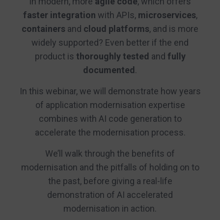
in modern, more
agile code
, which offers
faster integration
with APIs,
microservices
,
containers
and
cloud platforms
, and is more
widely supported? Even better if the end
product is
thoroughly tested
and
fully
documented
.
In this webinar, we will demonstrate how years
of application modernisation expertise
combines with AI code generation to
accelerate the modernisation process.
We’ll walk through the benefits of
modernisation and the pitfalls of holding on to
the past, before giving a real-life
demonstration of AI accelerated
modernisation in action.