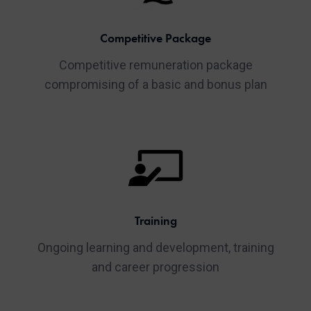
Competitive Package
Competitive remuneration package
compromising of a basic and bonus plan
Training
Ongoing learning and development, training
and career progression