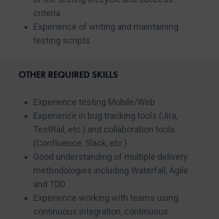
criteria
Experience of writing and maintaining
testing scripts
OTHER REQUIRED SKILLS
Experience testing Mobile/Web
Experience in bug tracking tools (Jira,
TestRail, etc.) and collaboration tools
(Confluence, Slack, etc.)
Good understanding of multiple delivery
methodologies including Waterfall, Agile
and TDD
Experience working with teams using
continuous integration, continuous