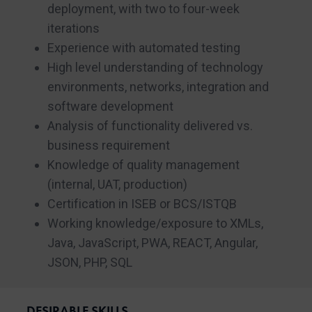
deployment, with two to four-week
iterations
Experience with automated testing
High level understanding of technology
environments, networks, integration and
software development
Analysis of functionality delivered vs.
business requirement
Knowledge of quality management
(internal, UAT, production)
Certification in ISEB or BCS/ISTQB
Working knowledge/exposure to XMLs,
Java, JavaScript, PWA, REACT, Angular,
JSON, PHP, SQL
DESIRABLE SKILLS