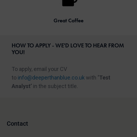
Great Coffee
HOW TO APPLY - WE'D LOVE TO HEAR FROM
YOU!
To apply, email your CV
to
info@deeperthanblue.co.uk
with
‘Test
Analyst’
in the subject title.
Contact