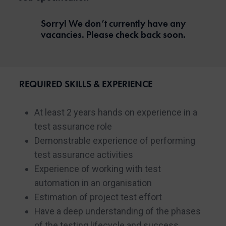
Sorry! We don’t currently have any
vacancies. Please check back soon.
REQUIRED SKILLS & EXPERIENCE
At least 2 years hands on experience in a
test assurance role
Demonstrable experience of performing
test assurance activities
Experience of working with test
automation in an organisation
Estimation of project test effort
Have a deep understanding of the phases
of the testing lifecycle and success