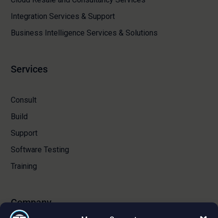
Integration Services & Support
Business Intelligence Services & Solutions
Services
Consult
Build
Support
Software Testing
Training
Company