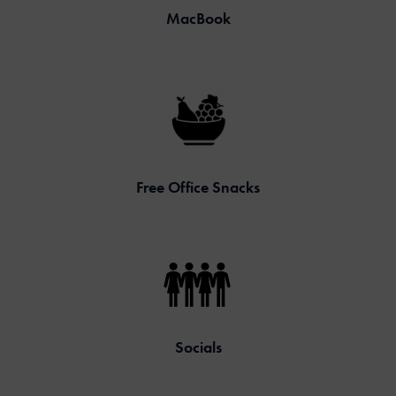
MacBook
Free Office Snacks
Socials