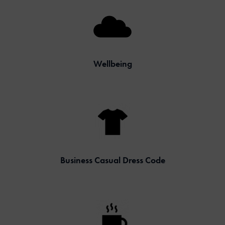
Wellbeing
Business Casual Dress Code