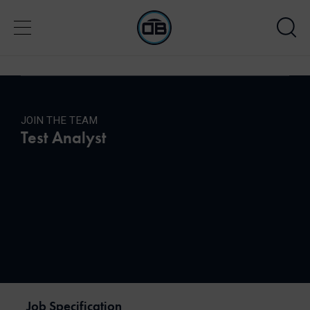
JOIN THE TEAM
Test Analyst
Job Specification