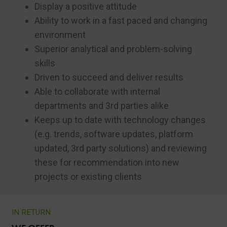
Display a positive attitude
Ability to work in a fast paced and changing
environment
Superior analytical and problem-solving
skills
Driven to succeed and deliver results
Able to collaborate with internal
departments and 3rd parties alike
Keeps up to date with technology changes
(e.g. trends, software updates, platform
updated, 3rd party solutions) and reviewing
these for recommendation into new
projects or existing clients
IN RETURN