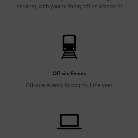
service), with your birthday off as standard!
Off-site Events
Off-site events throughout the year