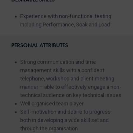
Experience with non-functional testing
including Performance, Soak and Load
PERSONAL ATTRIBUTES
Strong communication and time
management skills with a confident
telephone, workshop and client meeting
manner – able to effectively engage a non-
technical audience on key technical issues
Well organised team player
Self-motivation and desire to progress
both in developing a wide skill set and
through the organisation