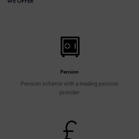
WE OFFER
Pension
Pension scheme with a leading pension
provider