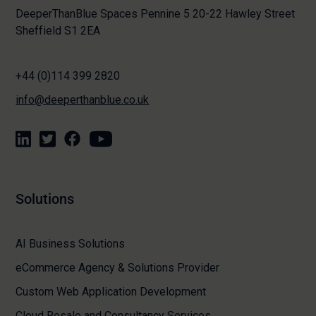
DeeperThanBlue Spaces Pennine 5 20-22 Hawley Street
Sheffield S1 2EA
+44 (0)114 399 2820
info@deeperthanblue.co.uk
Solutions
AI Business Solutions
eCommerce Agency & Solutions Provider
Custom Web Application Development
Cloud Resale and Consultancy Services