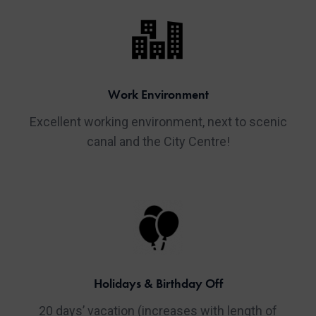
Work Environment
Excellent working environment, next to scenic
canal and the City Centre!
Holidays & Birthday Off
20 days’ vacation (increases with length of