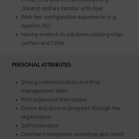
JQuery) and are familiar with Ajax
Web-tier configuration experience (e.g.
Apache, IIS)
Having worked on solutions utilising edge-
caches and CDNs
PERSONAL ATTRIBUTES
Strong communication and time
management skills
Well organised team player
Desire and drive to progress through the
organisation
Self-motivation
Confident telephone, workshop and client