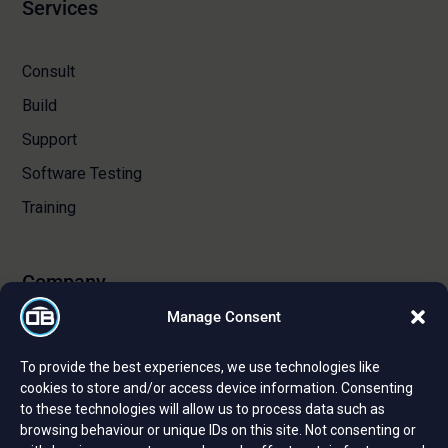
Services
Consult
Build
Support
Software Testing
Training
Company
Manage Consent
About Us
To provide the best experiences, we use technologies like
Certifications and Strategic Partnerships
cookies to store and/or access device information. Consenting
to these technologies will allow us to process data such as
Reviews and Testimonials
browsing behaviour or unique IDs on this site. Not consenting or
Careers