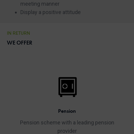
meeting manner
Display a positive attitude
IN RETURN
WE OFFER
Pension
Pension scheme with a leading pension
provider