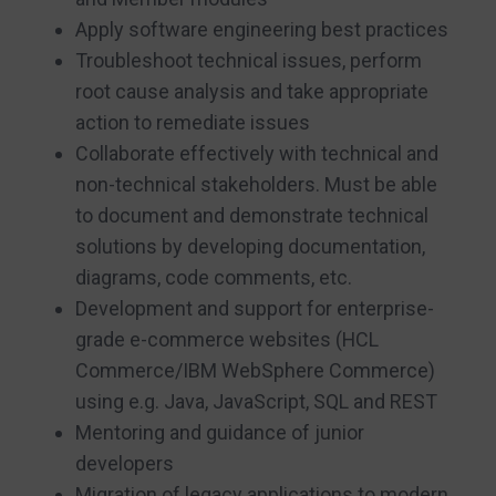
Apply software engineering best practices
Troubleshoot technical issues, perform
root cause analysis and take appropriate
action to remediate issues
Collaborate effectively with technical and
non-technical stakeholders. Must be able
to document and demonstrate technical
solutions by developing documentation,
diagrams, code comments, etc.
Development and support for enterprise-
grade e-commerce websites (HCL
Commerce/IBM WebSphere Commerce)
using e.g. Java, JavaScript, SQL and REST
Mentoring and guidance of junior
developers
Migration of legacy applications to modern