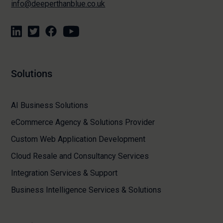
info@deeperthanblue.co.uk
Solutions
AI Business Solutions
eCommerce Agency & Solutions Provider
Custom Web Application Development
Cloud Resale and Consultancy Services
Integration Services & Support
Business Intelligence Services & Solutions