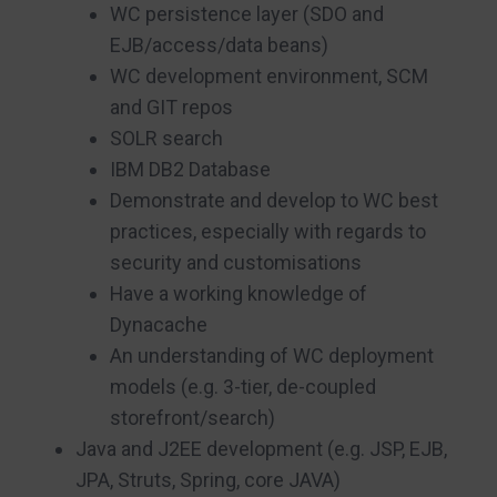
WC persistence layer (SDO and
EJB/access/data beans)
WC development environment, SCM
and GIT repos
SOLR search
IBM DB2 Database
Demonstrate and develop to WC best
practices, especially with regards to
security and customisations
Have a working knowledge of
Dynacache
An understanding of WC deployment
models (e.g. 3-tier, de-coupled
storefront/search)
Java and J2EE development (e.g. JSP, EJB,
JPA, Struts, Spring, core JAVA)