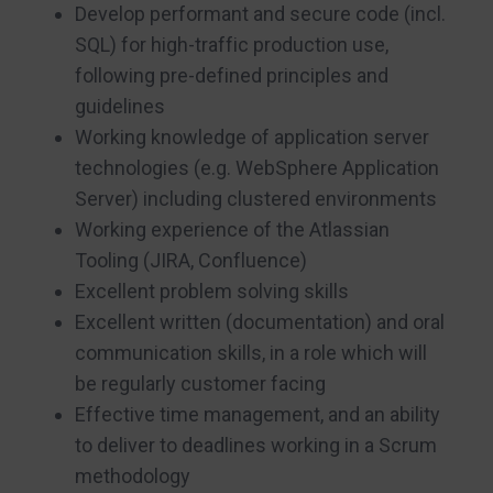
Develop performant and secure code (incl.
SQL) for high-traffic production use,
following pre-defined principles and
guidelines
Working knowledge of application server
technologies (e.g. WebSphere Application
Server) including clustered environments
Working experience of the Atlassian
Tooling (JIRA, Confluence)
Excellent problem solving skills
Excellent written (documentation) and oral
communication skills, in a role which will
be regularly customer facing
Effective time management, and an ability
to deliver to deadlines working in a Scrum
methodology