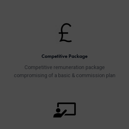
Competitive Package
Competitive remuneration package
compromising of a basic & commission plan