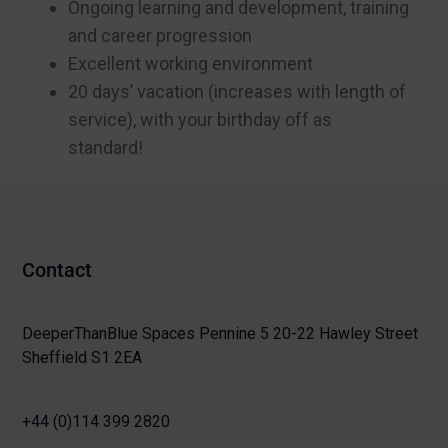
Ongoing learning and development, training
and career progression
Excellent working environment
20 days’ vacation (increases with length of
service), with your birthday off as
standard!
Contact
DeeperThanBlue Spaces Pennine 5 20-22 Hawley Street
Sheffield S1 2EA
+44 (0)114 399 2820