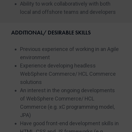
Ability to work collaboratively with both
local and offshore teams and developers
ADDITIONAL/ DESIRABLE SKILLS
Previous experience of working in an Agile
environment
Experience developing headless
WebSphere Commerce/ HCL Commerce
solutions
An interest in the ongoing developments
of WebSphere Commerce/ HCL
Commerce (e.g. xC programming model,
JPA)
Have good front-end development skills in
HTML, CSS and JS frameworks (e.g.