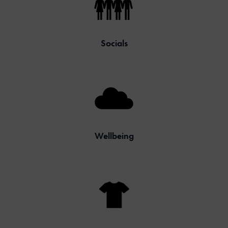
Socials
Wellbeing