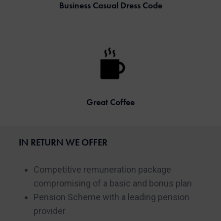
Business Casual Dress Code
Great Coffee
IN RETURN WE OFFER
Competitive remuneration package
compromising of a basic and bonus plan
Pension Scheme with a leading pension
provider