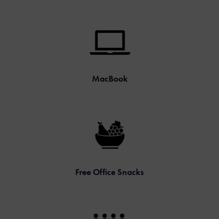
MacBook
Free Office Snacks