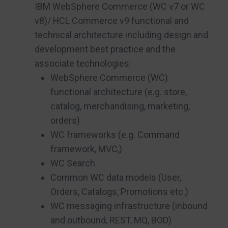
IBM WebSphere Commerce (WC v7 or WC
v8)/ HCL Commerce v9 functional and
technical architecture including design and
development best practice and the
associate technologies:
WebSphere Commerce (WC)
functional architecture (e.g. store,
catalog, merchandising, marketing,
orders)
WC frameworks (e.g. Command
framework, MVC,)
WC Search
Common WC data models (User,
Orders, Catalogs, Promotions etc.)
WC messaging infrastructure (inbound
and outbound, REST, MQ, BOD)