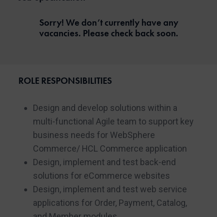
Sorry! We don’t currently have any
vacancies. Please check back soon.
ROLE RESPONSIBILITIES
Design and develop solutions within a
multi-functional Agile team to support key
business needs for WebSphere
Commerce/ HCL Commerce application
Design, implement and test back-end
solutions for eCommerce websites
Design, implement and test web service
applications for Order, Payment, Catalog,
and Member modules