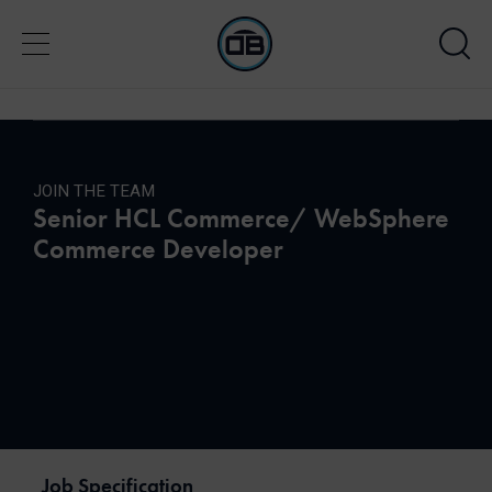
JOIN THE TEAM
Senior HCL Commerce/ WebSphere
Commerce Developer
Job Specification