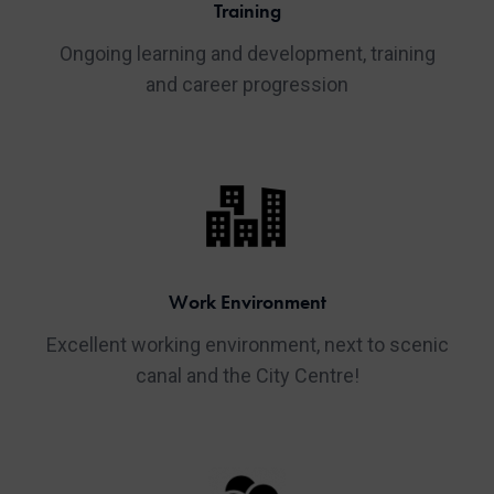
Training
Ongoing learning and development, training
and career progression
Work Environment
Excellent working environment, next to scenic
canal and the City Centre!