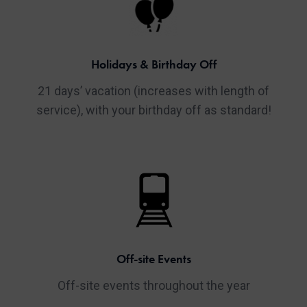
Holidays & Birthday Off
21 days’ vacation (increases with length of
service), with your birthday off as standard!
Off-site Events
Off-site events throughout the year