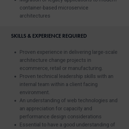
container-based microservice
architectures
SKILLS & EXPERIENCE REQUIRED
Proven experience in delivering large-scale
architecture change projects in
ecommerce, retail or manufacturing.
Proven technical leadership skills with an
internal team within a client facing
environment.
An understanding of web technologies and
an appreciation for capacity and
performance design considerations
Essential to have a good understanding of