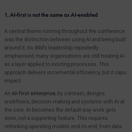
1. AI‑first is not the same as AI‑enabled
A central theme running throughout the conference
was the distinction between using AI and being built
around it. As IBM’s leadership repeatedly
emphasised, many organisations are still treating AI
as a layer applied to existing processes. This
approach delivers incremental efficiency, but it caps
impact.
An
AI‑first enterprise
, by contrast, designs
workflows, decision‑making and systems with AI at
the core. AI becomes the default way work gets
done, not a supporting feature. This requires
rethinking operating models end‑to‑end, from data