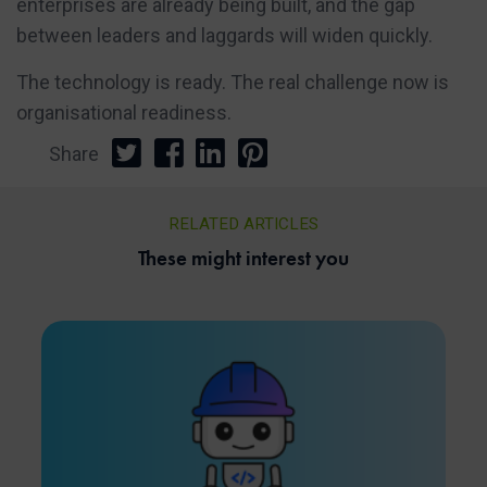
enterprises are already being built, and the gap
between leaders and laggards will widen quickly.
The technology is ready. The real challenge now is
organisational readiness.
Share
RELATED ARTICLES
These might interest you