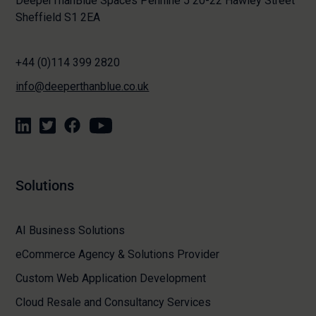
DeeperThanBlue Spaces Pennine 5 20-22 Hawley Street
Sheffield S1 2EA
+44 (0)114 399 2820
info@deeperthanblue.co.uk
Solutions
AI Business Solutions
eCommerce Agency & Solutions Provider
Custom Web Application Development
Cloud Resale and Consultancy Services