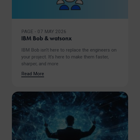
PAGE - 07 MAY 2026
IBM Bob & watsonx
IBM Bob isn’t here to replace the engineers on
your project. It’s here to make them faster,
sharper, and more
Read More