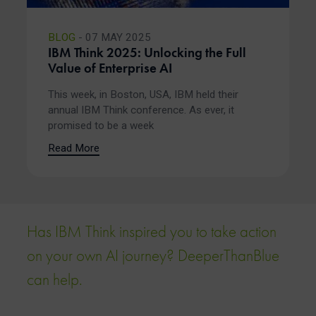
BLOG
- 07 MAY 2025
IBM Think 2025: Unlocking the Full
Value of Enterprise AI
This week, in Boston, USA, IBM held their
annual IBM Think conference. As ever, it
promised to be a week
Read More
Has IBM Think inspired you to take action
on your own AI journey? DeeperThanBlue
can help.