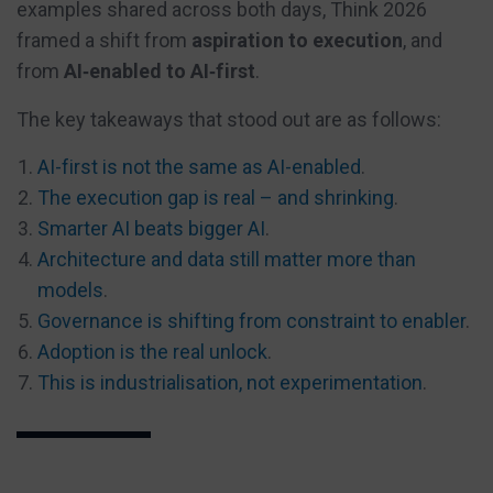
examples shared across both days, Think 2026
framed a shift from
aspiration to execution
, and
from
AI‑enabled to AI‑first
.
The key takeaways that stood out are as follows:
AI-first is not the same as AI-enabled
.
The execution gap is real – and shrinking
.
Smarter AI beats bigger AI
.
Architecture and data still matter more than
models
.
Governance is shifting from constraint to enabler
.
Adoption is the real unlock
.
This is industrialisation, not experimentation
.