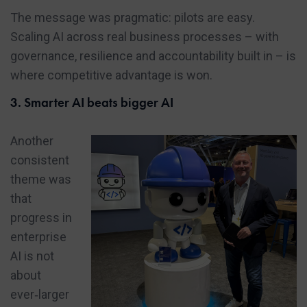
The message was pragmatic: pilots are easy.
Scaling AI across real business processes – with
governance, resilience and accountability built in – is
where competitive advantage is won.
3. Smarter AI beats bigger AI
Another
consistent
theme was
that
progress in
enterprise
AI is not
about
ever‑larger