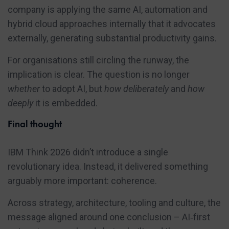
company is applying the same AI, automation and
hybrid cloud approaches internally that it advocates
externally, generating substantial productivity gains.
For organisations still circling the runway, the
implication is clear. The question is no longer
whether
to adopt AI, but
how deliberately
and
how
deeply
it is embedded.
Final thought
IBM Think 2026 didn’t introduce a single
revolutionary idea. Instead, it delivered something
arguably more important: coherence.
Across strategy, architecture, tooling and culture, the
message aligned around one conclusion – AI‑first