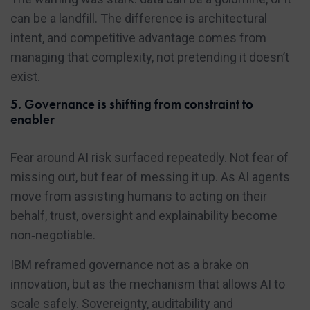
can be a landfill. The difference is architectural
intent, and competitive advantage comes from
managing that complexity, not pretending it doesn’t
exist.
5. Governance is shifting from constraint to
enabler
Fear around AI risk surfaced repeatedly. Not fear of
missing out, but fear of messing it up. As AI agents
move from assisting humans to acting on their
behalf, trust, oversight and explainability become
non‑negotiable.
IBM reframed governance not as a brake on
innovation, but as the mechanism that allows AI to
scale safely. Sovereignty, auditability and