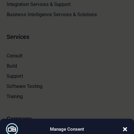
Integration Services & Support
Business Intelligence Services & Solutions
Services
Consult
Build
Support
Software Testing
Training
Company
Manage Consent