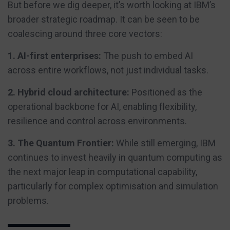
But before we dig deeper, it’s worth looking at IBM’s
broader strategic roadmap. It can be seen to be
coalescing around three core vectors:
1. AI-first enterprises:
The push to embed AI
across entire workflows, not just individual tasks.
2. Hybrid cloud architecture:
Positioned as the
operational backbone for AI, enabling flexibility,
resilience and control across environments.
3. The Quantum Frontier:
While still emerging, IBM
continues to invest heavily in quantum computing as
the next major leap in computational capability,
particularly for complex optimisation and simulation
problems.