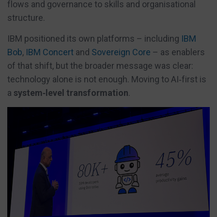
flows and governance to skills and organisational
structure.
IBM positioned its own platforms – including
IBM
Bob
,
IBM Concert
and
Sovereign Core
– as enablers
of that shift, but the broader message was clear:
technology alone is not enough. Moving to AI‑first is
a
system‑level transformation
.