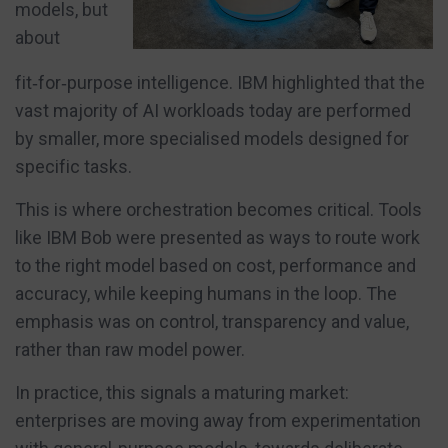
models, but
about
fit‑for‑purpose intelligence. IBM highlighted that the
vast majority of AI workloads today are performed
by smaller, more specialised models designed for
specific tasks.
This is where orchestration becomes critical. Tools
like IBM Bob were presented as ways to route work
to the right model based on cost, performance and
accuracy, while keeping humans in the loop. The
emphasis was on control, transparency and value,
rather than raw model power.
In practice, this signals a maturing market:
enterprises are moving away from experimentation