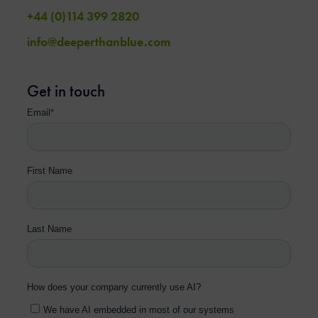
+44 (0)114 399 2820
info@deeperthanblue.com
Get in touch