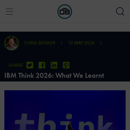
CHRIS BOOKER
|
13 MAY 2026
|
SHARE
IBM Think 2026: What We Learnt