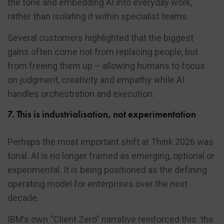
the tone and embedding AI into everyday work,
rather than isolating it within specialist teams.
Several customers highlighted that the biggest
gains often come not from replacing people, but
from freeing them up – allowing humans to focus
on judgment, creativity and empathy while AI
handles orchestration and execution.
7. This is industrialisation, not experimentation
Perhaps the most important shift at Think 2026 was
tonal. AI is no longer framed as emerging, optional or
experimental. It is being positioned as the defining
operating model for enterprises over the next
decade.
IBM’s own “Client Zero” narrative reinforced this: the