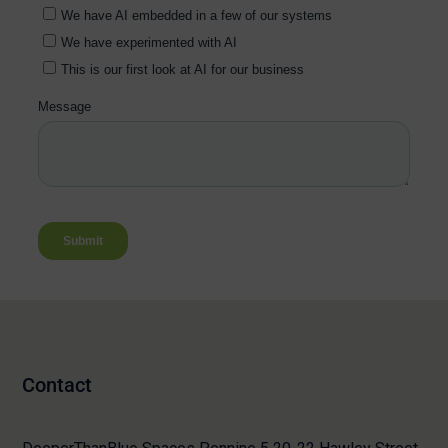
Contact