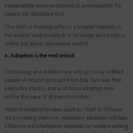
explainability were positioned as prerequisites for
speed, not obstacles to it.
This shift in thinking reflects a broader maturity in
the market: responsible AI is no longer about ethics
slides, but about operational control.
6. Adoption is the real unlock
Technology and architecture only go so far without
people. A recurring insight from Day Two was that
executive literacy and workforce adoption now
define the pace of AI transformation.
While AI leadership roles such as Chief AI Officers
are becoming common, employee adoption still lags.
Effective transformation depends on leaders setting