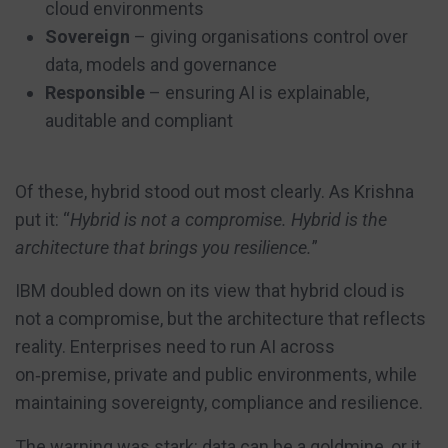
cloud environments
Sovereign
– giving organisations control over
data, models and governance
Responsible
– ensuring AI is explainable,
auditable and compliant
Of these, hybrid stood out most clearly. As Krishna
put it: “
Hybrid is not a compromise. Hybrid is the
architecture that brings you resilience.
”
IBM doubled down on its view that hybrid cloud is
not a compromise, but the architecture that reflects
reality. Enterprises need to run AI across
on‑premise, private and public environments, while
maintaining sovereignty, compliance and resilience.
The warning was stark: data can be a goldmine, or it