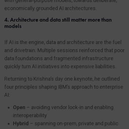
with general‑purpose models, towards deliberate,
economically grounded AI architectures.
4. Architecture and data still matter more than
models
If AI is the engine, data and architecture are the fuel
and drivetrain. Multiple sessions reinforced that poor
data foundations and fragmented infrastructure
quickly turn AI initiatives into expensive liabilities.
Returning to Krishna’s day one keynote, he outlined
four principles shaping IBM’s approach to enterprise
AI:
Open
– avoiding vendor lock-in and enabling
interoperability
Hybrid
– spanning on-prem, private and public