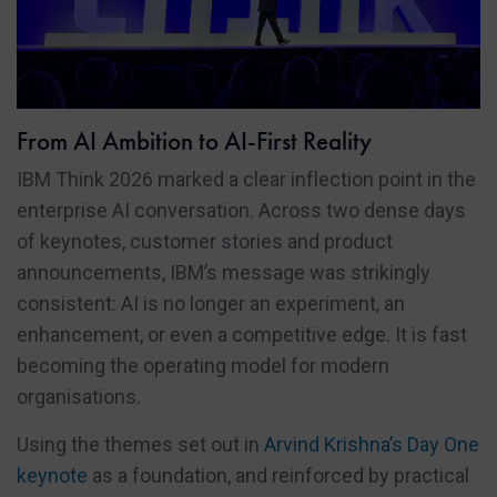
From AI Ambition to AI-First Reality
IBM Think 2026 marked a clear inflection point in the
enterprise AI conversation. Across two dense days
of keynotes, customer stories and product
announcements, IBM’s message was strikingly
consistent: AI is no longer an experiment, an
enhancement, or even a competitive edge. It is fast
becoming the operating model for modern
organisations.
Using the themes set out in
Arvind Krishna’s Day One
keynote
as a foundation, and reinforced by practical