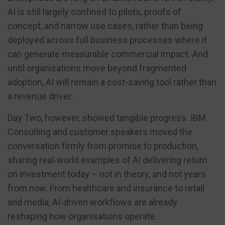
AI is still largely confined to pilots, proofs of
concept, and narrow use cases, rather than being
deployed across full business processes where it
can generate measurable commercial impact. And
until organisations move beyond fragmented
adoption, AI will remain a cost-saving tool rather than
a revenue driver.
Day Two, however, showed tangible progress. IBM
Consulting and customer speakers moved the
conversation firmly from promise to production,
sharing real‑world examples of AI delivering return
on investment today – not in theory, and not years
from now. From healthcare and insurance to retail
and media, AI‑driven workflows are already
reshaping how organisations operate.