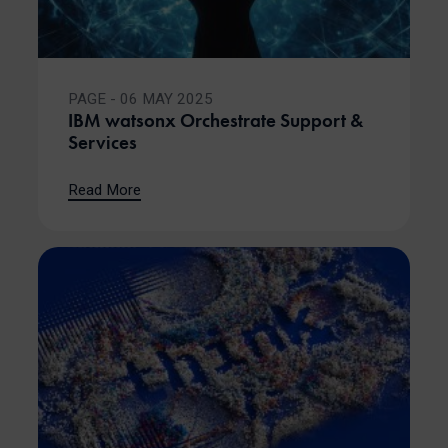
PAGE - 06 MAY 2025
IBM watsonx Orchestrate Support &
Services
Read More