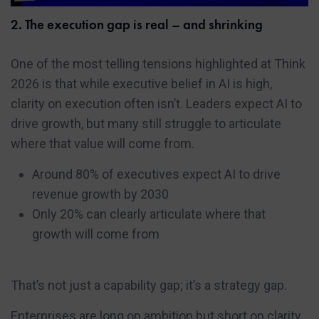
2. The execution gap is real – and shrinking
One of the most telling tensions highlighted at Think
2026 is that while executive belief in AI is high,
clarity on execution often isn’t. Leaders expect AI to
drive growth, but many still struggle to articulate
where that value will come from.
Around 80% of executives expect AI to drive
revenue growth by 2030
Only 20% can clearly articulate where that
growth will come from
That’s not just a capability gap; it’s a strategy gap.
Enterprises are long on ambition but short on clarity.