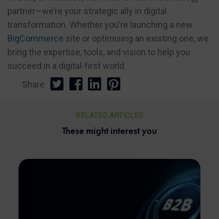
partner—we’re your strategic ally in digital
transformation. Whether you’re launching a new
BigCommerce
site or optimising an existing one, we
bring the expertise, tools, and vision to help you
succeed in a digital-first world.
Share
RELATED ARTICLES
These might interest you