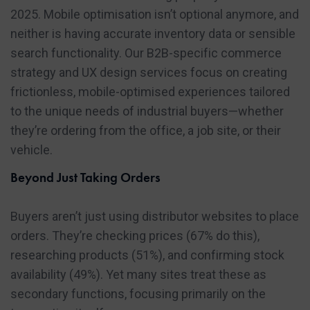
2025. Mobile optimisation isn’t optional anymore, and
neither is having accurate inventory data or sensible
search functionality. Our B2B-specific commerce
strategy and UX design services focus on creating
frictionless, mobile-optimised experiences tailored
to the unique needs of industrial buyers—whether
they’re ordering from the office, a job site, or their
vehicle.
Beyond Just Taking Orders
Buyers aren’t just using distributor websites to place
orders. They’re checking prices (67% do this),
researching products (51%), and confirming stock
availability (49%). Yet many sites treat these as
secondary functions, focusing primarily on the