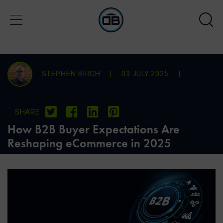
STEPHEN BIRCH
|
03 JULY 2025
|
SHARE
How B2B Buyer Expectations Are
Reshaping eCommerce in 2025