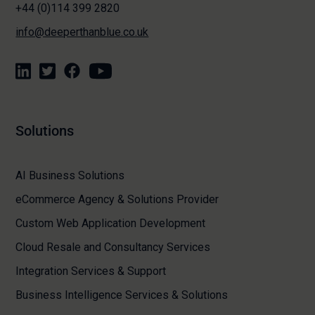
+44 (0)114 399 2820
info@deeperthanblue.co.uk
Solutions
AI Business Solutions
eCommerce Agency & Solutions Provider
Custom Web Application Development
Cloud Resale and Consultancy Services
Integration Services & Support
Business Intelligence Services & Solutions