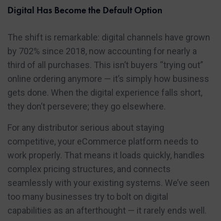
Digital Has Become the Default Option
The shift is remarkable: digital channels have grown
by 702% since 2018, now accounting for nearly a
third of all purchases. This isn’t buyers “trying out”
online ordering anymore — it’s simply how business
gets done. When the digital experience falls short,
they don’t persevere; they go elsewhere.
For any distributor serious about staying
competitive, your eCommerce platform needs to
work properly. That means it loads quickly, handles
complex pricing structures, and connects
seamlessly with your existing systems. We’ve seen
too many businesses try to bolt on digital
capabilities as an afterthought — it rarely ends well.