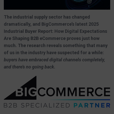
The industrial supply sector has changed
dramatically, and BigCommerce’s latest 2025
Industrial Buyer Report: How Digital Expectations
Are Shaping B2B eCommerce proves just how
much. The research reveals something that many
of us in the industry have suspected for a while:
buyers have embraced digital channels completely,
and there’s no going back
.