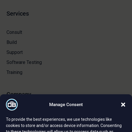
Services
Consult
Build
Support
Software Testing
Training
Company
Manage Consent
About Us
To provide the best experiences, we use technologies like
Certifications and Strategic Partnerships
cookies to store and/or access device information. Consenting
to these technologies will allow us to process data such as