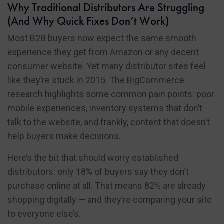
Why Traditional Distributors Are Struggling
(And Why Quick Fixes Don’t Work)
Most B2B buyers now expect the same smooth
experience they get from Amazon or any decent
consumer website. Yet many distributor sites feel
like they’re stuck in 2015. The BigCommerce
research highlights some common pain points: poor
mobile experiences, inventory systems that don’t
talk to the website, and frankly, content that doesn’t
help buyers make decisions.
Here’s the bit that should worry established
distributors: only 18% of buyers say they don’t
purchase online at all. That means 82% are already
shopping digitally — and they’re comparing your site
to everyone else’s.