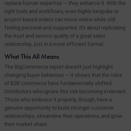
replace human expertise — they enhance it. With the
right tools and workflows, even highly bespoke or
project-based orders can move online while still
feeling personal and supported. It’s about replicating
the trust and service quality of a great sales
relationship, just in a more efficient format.
What This All Means
The BigCommerce report doesn’t just highlight
changing buyer behaviour — it shows that the rules
of B2B commerce have fundamentally shifted.
Distributors who ignore this risk becoming irrelevant.
Those who embrace it properly, though, have a
genuine opportunity to build stronger customer
relationships, streamline their operations, and grow
their market share.