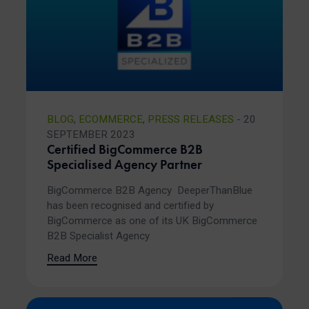
BLOG
,
ECOMMERCE
,
PRESS RELEASES
- 20
SEPTEMBER 2023
Certified BigCommerce B2B
Specialised Agency Partner
BigCommerce B2B Agency DeeperThanBlue
has been recognised and certified by
BigCommerce as one of its UK BigCommerce
B2B Specialist Agency
Read More