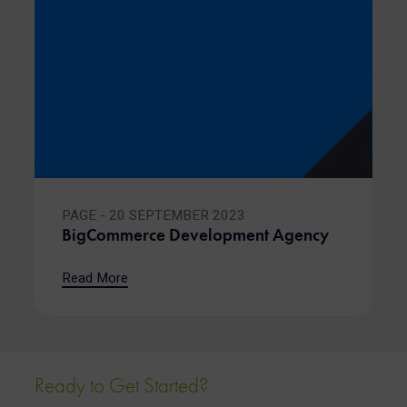
PAGE - 20 SEPTEMBER 2023
BigCommerce Development Agency
Read More
Ready to Get Started?