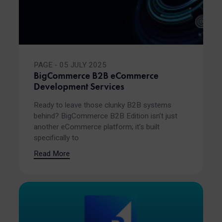
PAGE - 05 JULY 2025
BigCommerce B2B eCommerce
Development Services
Ready to leave those clunky B2B systems
behind? BigCommerce B2B Edition isn’t just
another eCommerce platform; it’s built
specifically to
Read More