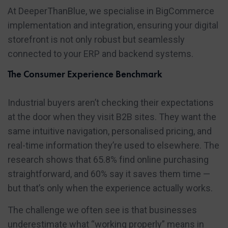
At DeeperThanBlue, we specialise in BigCommerce
implementation and integration, ensuring your digital
storefront is not only robust but seamlessly
connected to your ERP and backend systems.
The Consumer Experience Benchmark
Industrial buyers aren’t checking their expectations
at the door when they visit B2B sites. They want the
same intuitive navigation, personalised pricing, and
real-time information they’re used to elsewhere. The
research shows that 65.8% find online purchasing
straightforward, and 60% say it saves them time —
but that’s only when the experience actually works.
The challenge we often see is that businesses
underestimate what “working properly” means in