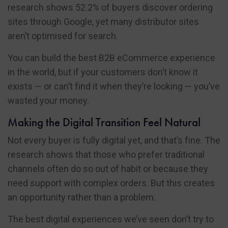
research shows 52.2% of buyers discover ordering
sites through Google, yet many distributor sites
aren’t optimised for search.
You can build the best B2B eCommerce experience
in the world, but if your customers don’t know it
exists — or can’t find it when they’re looking — you’ve
wasted your money.
Making the Digital Transition Feel Natural
Not every buyer is fully digital yet, and that’s fine. The
research shows that those who prefer traditional
channels often do so out of habit or because they
need support with complex orders. But this creates
an opportunity rather than a problem.
The best digital experiences we’ve seen don’t try to