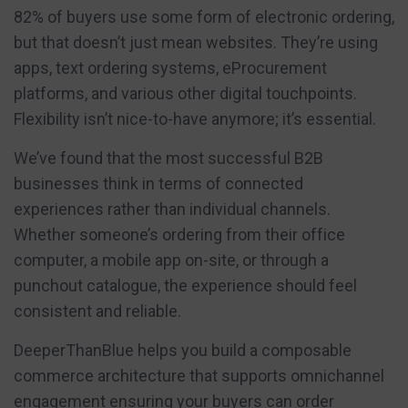
82% of buyers use some form of electronic ordering,
but that doesn’t just mean websites. They’re using
apps, text ordering systems, eProcurement
platforms, and various other digital touchpoints.
Flexibility isn’t nice-to-have anymore; it’s essential.
We’ve found that the most successful B2B
businesses think in terms of connected
experiences rather than individual channels.
Whether someone’s ordering from their office
computer, a mobile app on-site, or through a
punchout catalogue, the experience should feel
consistent and reliable.
DeeperThanBlue helps you build a composable
commerce architecture that supports omnichannel
engagement ensuring your buyers can order