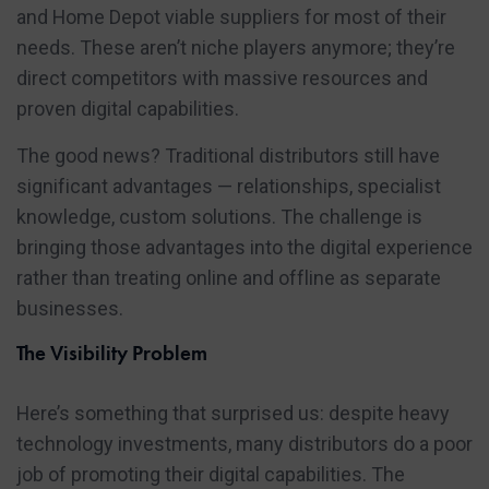
and Home Depot viable suppliers for most of their
needs. These aren’t niche players anymore; they’re
direct competitors with massive resources and
proven digital capabilities.
The good news? Traditional distributors still have
significant advantages — relationships, specialist
knowledge, custom solutions. The challenge is
bringing those advantages into the digital experience
rather than treating online and offline as separate
businesses.
The Visibility Problem
Here’s something that surprised us: despite heavy
technology investments, many distributors do a poor
job of promoting their digital capabilities. The