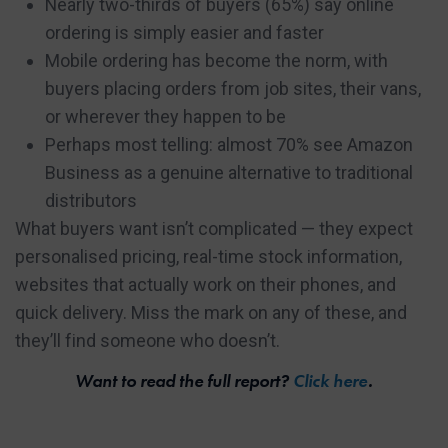
Nearly two-thirds of buyers (65%) say online
ordering is simply easier and faster
Mobile ordering has become the norm, with
buyers placing orders from job sites, their vans,
or wherever they happen to be
Perhaps most telling: almost 70% see Amazon
Business as a genuine alternative to traditional
distributors
What buyers want isn’t complicated — they expect
personalised pricing, real-time stock information,
websites that actually work on their phones, and
quick delivery. Miss the mark on any of these, and
they’ll find someone who doesn’t.
Want to read the full report?
Click here
.