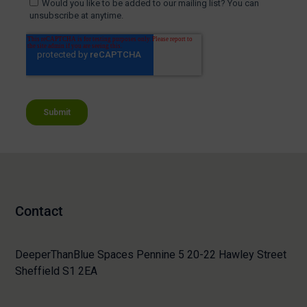
Contact
DeeperThanBlue Spaces Pennine 5 20-22 Hawley Street
Sheffield S1 2EA