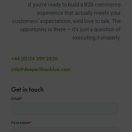
If you’re ready to build a B2B commerce
experience that actually meets your
customers’ expectations, we’d love to talk. The
opportunity is there — it’s just a question of
executing it properly.
+44 (0)114 399 2820
info@deeperthanblue.com
Get in touch