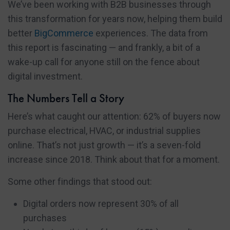
We’ve been working with B2B businesses through
this transformation for years now, helping them build
better
BigCommerce
experiences. The data from
this report is fascinating — and frankly, a bit of a
wake-up call for anyone still on the fence about
digital investment.
The Numbers Tell a Story
Here’s what caught our attention: 62% of buyers now
purchase electrical, HVAC, or industrial supplies
online. That’s not just growth — it’s a seven-fold
increase since 2018. Think about that for a moment.
Some other findings that stood out:
Digital orders now represent 30% of all
purchases