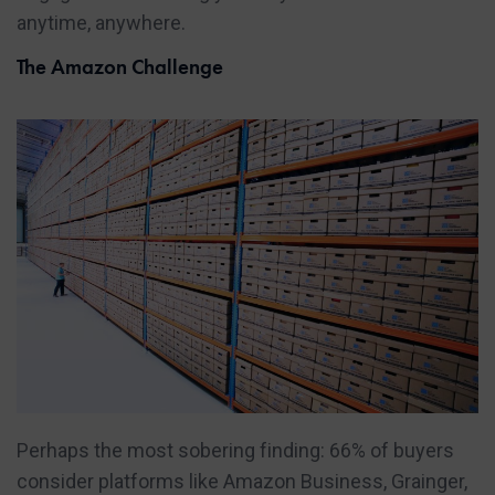
anytime, anywhere.
The Amazon Challenge
Perhaps the most sobering finding: 66% of buyers
consider platforms like Amazon Business, Grainger,