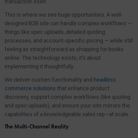
transaction itself.
This is where we see huge opportunities. A well-
designed B2B site can handle complex workflows —
things like spec uploads, detailed quoting
processes, and account-specific pricing — while still
feeling as straightforward as shopping for books
online. The technology exists; it’s about
implementing it thoughtfully.
We deliver custom functionality and
headless
commerce solutions
that enhance product
discovery, support complex workflows (like quoting
and spec uploads), and ensure your site mirrors the
capabilities of a knowledgeable sales rep—at scale.
The Multi-Channel Reality