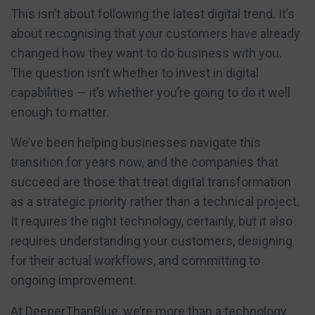
This isn’t about following the latest digital trend. It’s
about recognising that your customers have already
changed how they want to do business with you.
The question isn’t whether to invest in digital
capabilities — it’s whether you’re going to do it well
enough to matter.
We’ve been helping businesses navigate this
transition for years now, and the companies that
succeed are those that treat digital transformation
as a strategic priority rather than a technical project.
It requires the right technology, certainly, but it also
requires understanding your customers, designing
for their actual workflows, and committing to
ongoing improvement.
At DeeperThanBlue, we’re more than a technology