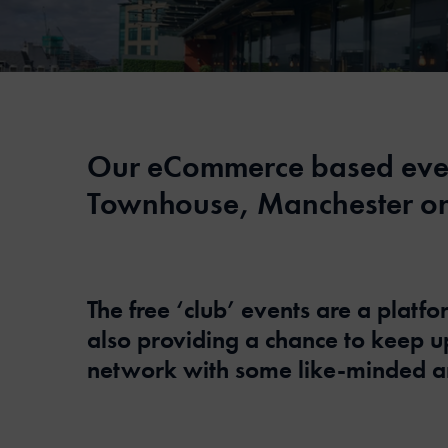
Our eCommerce based event
Townhouse, Manchester on
The free ‘club’ events are a plat
also providing a chance to keep 
network with some like-minded a