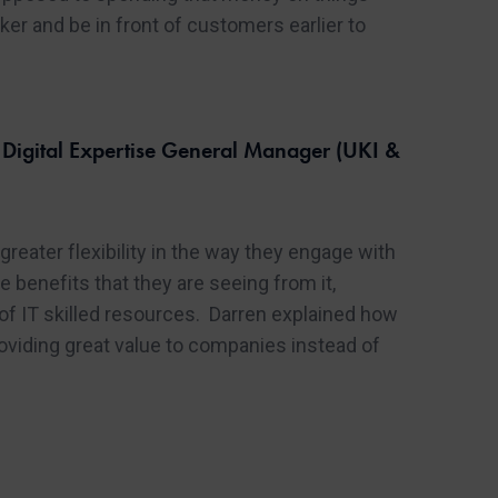
er and be in front of customers earlier to
igital Expertise General Manager (UKI &
eater flexibility in the way they engage with
benefits that they are seeing from it,
d of IT skilled resources. Darren explained how
oviding great value to companies instead of