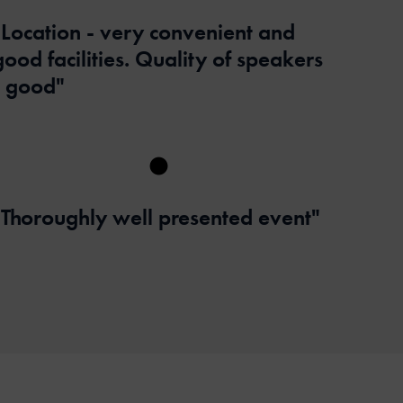
"Location - very convenient and
good facilities. Quality of speakers
- good"
"Thoroughly well presented event"