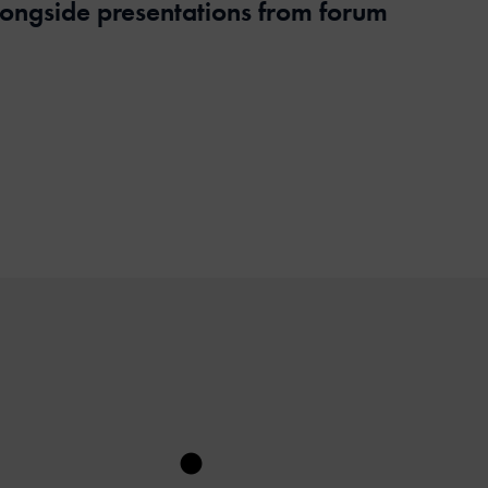
alongside presentations from forum