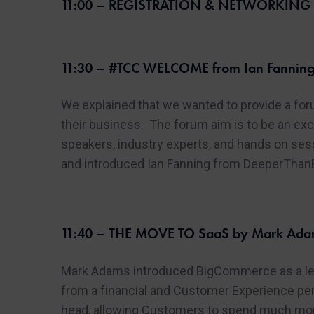
11:00 – REGISTRATION & NETWORKING w
11:30 – #TCC WELCOME from Ian Fanning
We explained that we wanted to provide a for
their business. The forum aim is to be an exc
speakers, industry experts, and hands on se
and introduced Ian Fanning from DeeperThanBl
11:40 – THE MOVE TO SaaS by Mark Adam
Mark Adams introduced BigCommerce as a lea
from a financial and Customer Experience pers
head, allowing Customers to spend much more