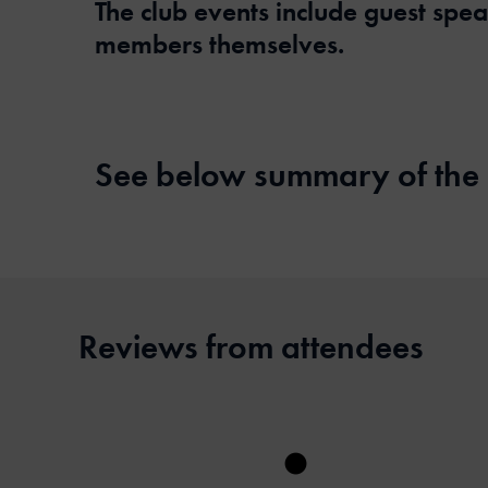
The club events include guest spe
members themselves.
See below summary of the
Reviews from attendees