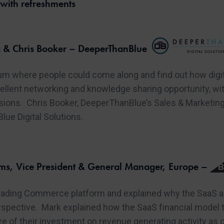
ith refreshments
 & Chris Booker – DeeperThanBlue
um where people could come along and find out how digit
ellent networking and knowledge sharing opportunity, wi
ssions. Chris Booker, DeeperThanBlue’s Sales & Marketin
ue Digital Solutions.
s, Vice President & General Manager, Europe –
ding Commerce platform and explained why the SaaS app
pective. Mark explained how the SaaS financial model tur
 of their investment on revenue generating activity as