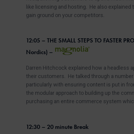
like licensing and hosting. He also explained
gain ground on your competitors.
12:05 – THE SMALL STEPS TO FASTER PROM
Nordics) –
Darren Hitchcock explained how a headless ap
their customers. He talked through a number 
particularly with ensuring content is put in f
the modular approach to building up the comm
purchasing an entire commerce system which 
12:30 – 20 minute Break