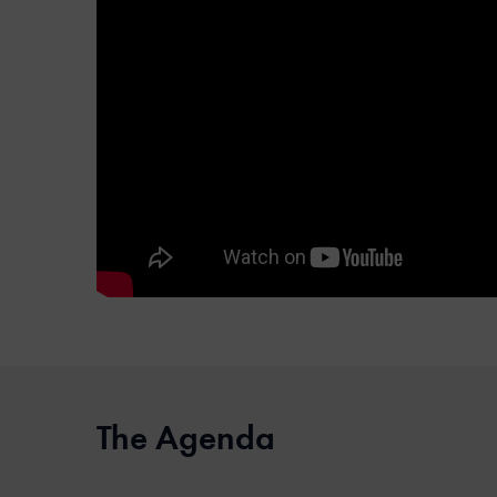
The Agenda