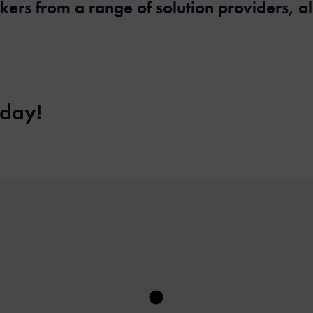
akers from a range of solution providers, 
 day!