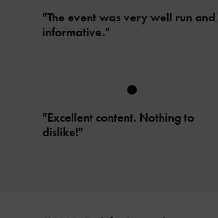
"The event was very well run and
informative."
"Excellent content. Nothing to
dislike!"