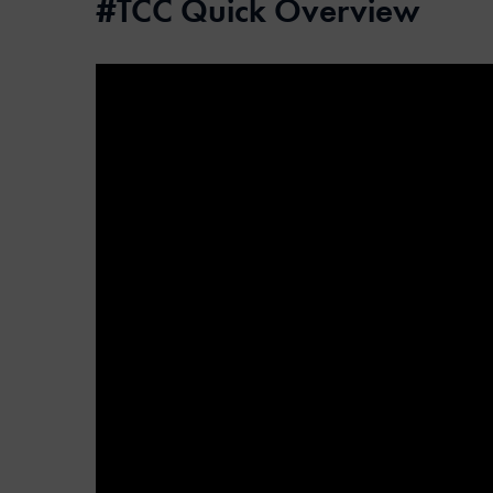
#TCC Quick Overview