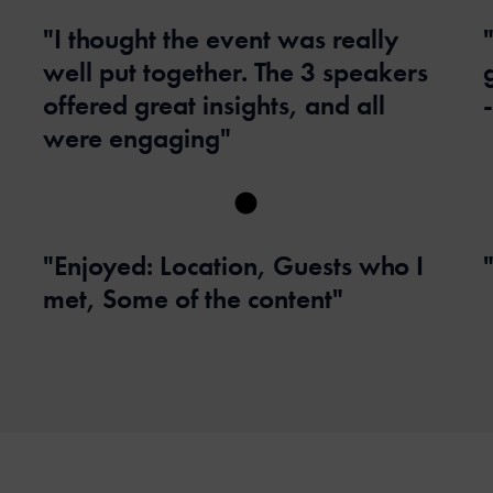
"I thought the event was really
well put together. The 3 speakers
offered great insights, and all
were engaging"
"Enjoyed: Location, Guests who I
met, Some of the content"