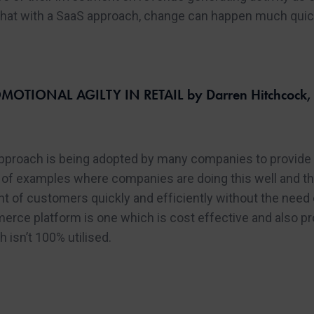
 that with a SaaS approach, change can happen much quick
OTIONAL AGILTY IN RETAIL by Darren Hitchcock, D
proach is being adopted by many companies to provide gr
of examples where companies are doing this well and the 
ront of customers quickly and efficiently without the nee
erce platform is one which is cost effective and also pr
isn’t 100% utilised.