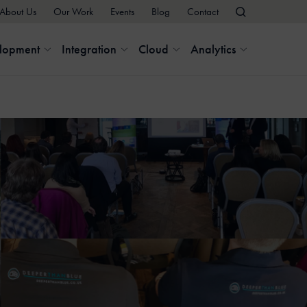
About Us
Our Work
Events
Blog
Contact
elopment
Integration
Cloud
Analytics