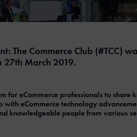
: The Commerce Club (#TCC) was 
 27th March 2019.
form for eCommerce professionals to share
up with eCommerce technology advancements
nd knowledgeable people from various sec