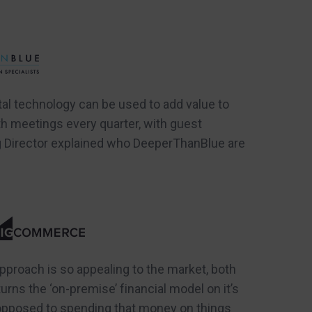
al technology can be used to add value to
th meetings every quarter, with guest
g Director explained who DeeperThanBlue are
roach is so appealing to the market, both
ns the ‘on-premise’ financial model on it’s
 opposed to spending that money on things