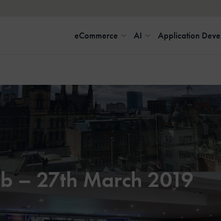
eCommerce
AI
Application Dev
b – 27th March 2019