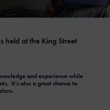
held at the King Street
 knowledge and experience while
. It’s also a great chance to
tors.