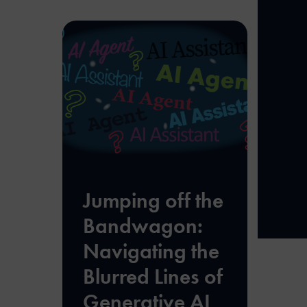
Jumping off the
Bandwagon:
Navigating the
Blurred Lines of
Generative AI