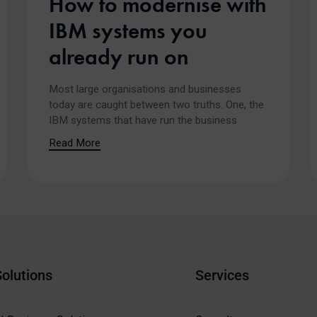
How to modernise with
IBM systems you
already run on
Most large organisations and businesses
today are caught between two truths. One, the
IBM systems that have run the business
Read More
Solutions
Services