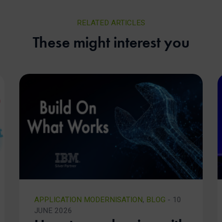
RELATED ARTICLES
These might interest you
APPLICATION MODERNISATION
,
BLOG
- 10
JUNE 2026