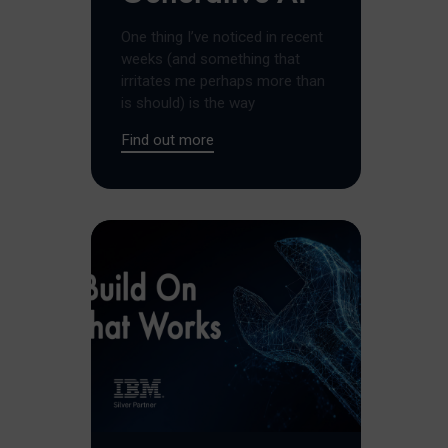
One thing I’ve noticed in recent
weeks (and something that
irritates me perhaps more than
is should) is the way
Find out more