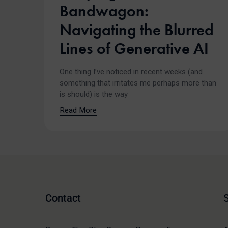
Bandwagon:
Navigating the Blurred
Lines of Generative AI
One thing I’ve noticed in recent weeks (and
something that irritates me perhaps more than
is should) is the way
Read More
Contact