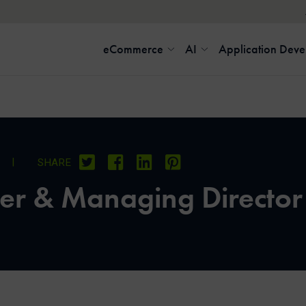
eCommerce
AI
Application Dev
9
|
SHARE
er & Managing Director