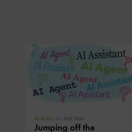
AI
,
BLOG
- 21 JULY 2026
Jumping off the