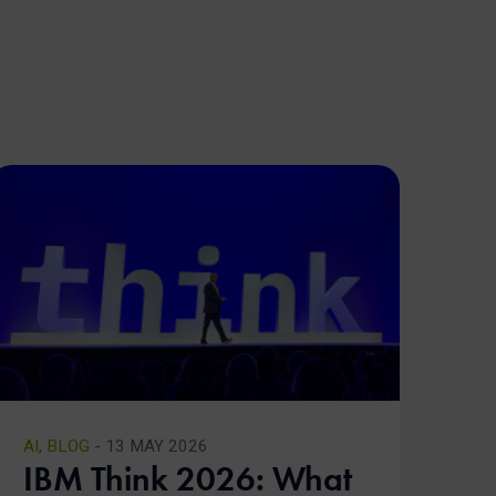
AI
,
BLOG
- 13 MAY 2026
IBM Think 2026: What