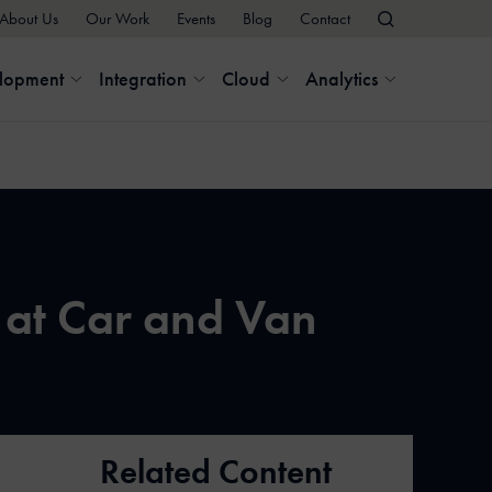
About Us
Our Work
Events
Blog
Contact
elopment
Integration
Cloud
Analytics
 at Car and Van
Related Content