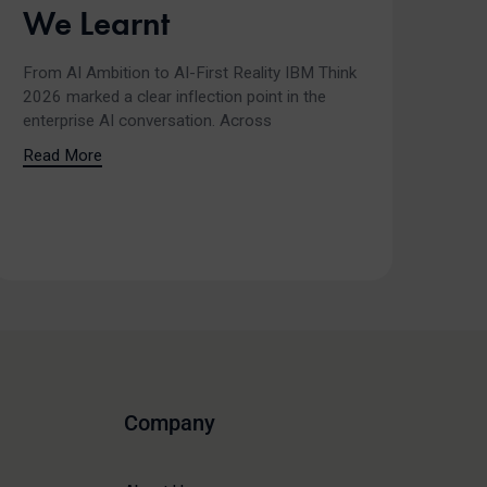
We Learnt
From AI Ambition to AI-First Reality IBM Think
2026 marked a clear inflection point in the
enterprise AI conversation. Across
Read More
Company