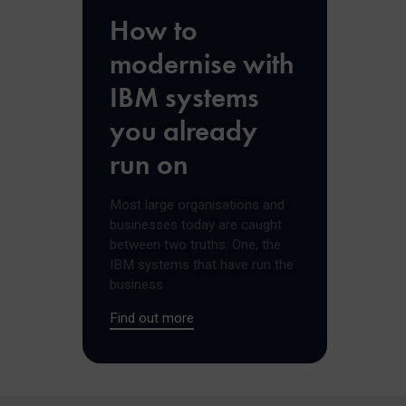
How to
modernise with
IBM systems
you already
run on
Most large organisations and
businesses today are caught
between two truths. One, the
IBM systems that have run the
business
Find out more