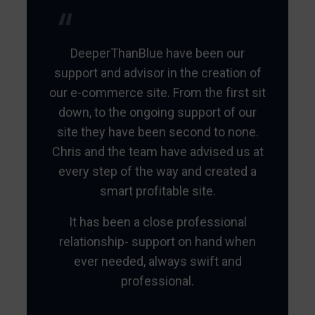
DeeperThanBlue have been our
support and advisor in the creation of
our e-commerce site. From the first sit
down, to the ongoing support of our
site they have been second to none.
Chris and the team have advised us at
every step of the way and created a
smart profitable site.
It has been a close professional
relationship- support on hand when
ever needed, always swift and
professional.