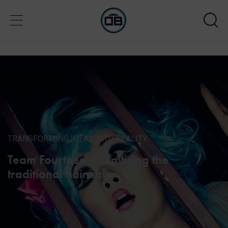
TRANSFORMING IDEAS INTO REALITY
Team Fourteen – Digitising the
traditional hair salon