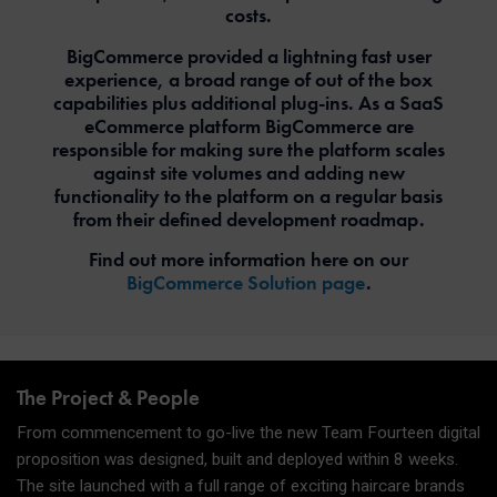
costs.
BigCommerce provided a lightning fast user
experience, a broad range of out of the box
capabilities plus additional plug-ins. As a SaaS
eCommerce platform BigCommerce are
responsible for making sure the platform scales
against site volumes and adding new
functionality to the platform on a regular basis
from their defined development roadmap.
Find out more information here on our
BigCommerce Solution page
.
The Project & People
From commencement to go-live the new Team Fourteen digital
proposition was designed, built and deployed within 8 weeks.
The site launched with a full range of exciting haircare brands