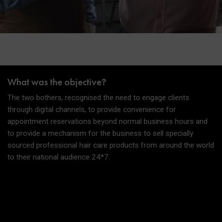
What was the objective?
The two bothers, recognised the need to engage clients
through digital channels, to provide convenience for
appointment reservations beyond normal business hours and
to provide a mechanism for the business to sell specially
sourced professional hair care products from around the world
to their national audience 24*7.