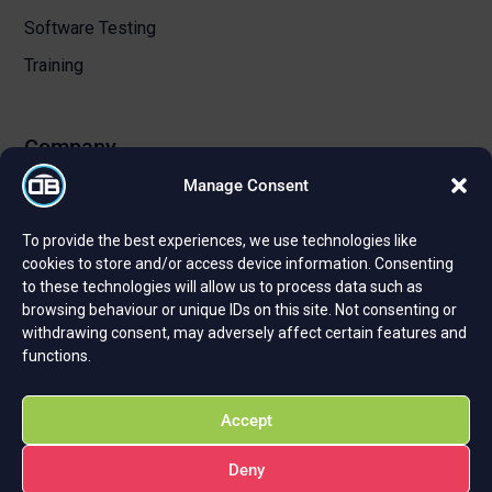
Software Testing
Training
Company
Manage Consent
About Us
To provide the best experiences, we use technologies like
Certifications and Strategic Partnerships
cookies to store and/or access device information. Consenting
to these technologies will allow us to process data such as
Reviews and Testimonials
browsing behaviour or unique IDs on this site. Not consenting or
Careers
withdrawing consent, may adversely affect certain features and
functions.
Privacy Policy
Cookie Policy
Accept
Deny