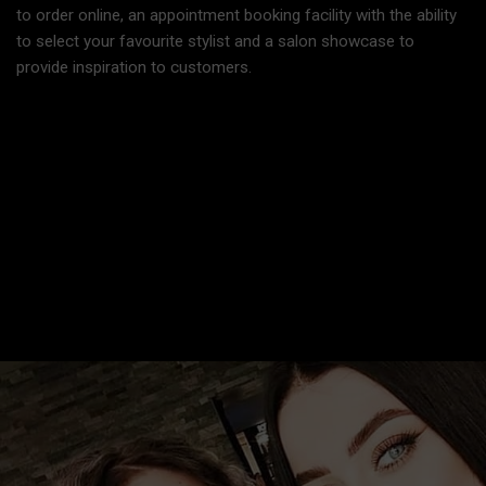
to order online, an appointment booking facility with the ability
to select your favourite stylist and a salon showcase to
provide inspiration to customers.