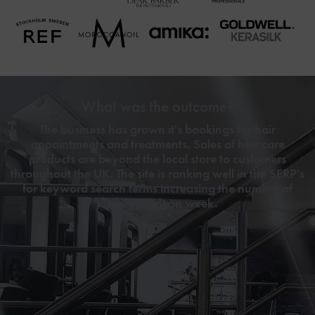
What was the outcome?
The business has grown it's bookings for hair
appointments and treatments. Sales of hair care
products are beyond the local store to customers
throughout the UK. The site is ranking well in the SERP's
for keyword search terms increasing the number of
visitors week on week.