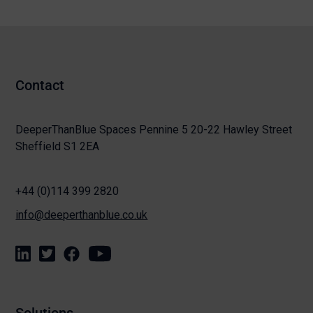
Contact
DeeperThanBlue Spaces Pennine 5 20-22 Hawley Street
Sheffield S1 2EA
+44 (0)114 399 2820
info@deeperthanblue.co.uk