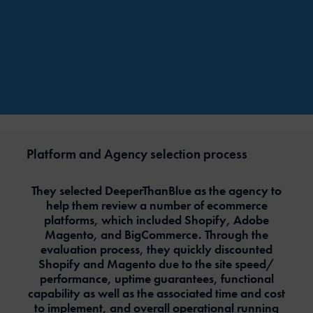
Platform and Agency selection process
They selected DeeperThanBlue as the agency to
help them review a number of ecommerce
platforms, which included Shopify, Adobe
Magento, and BigCommerce. Through the
evaluation process, they quickly discounted
Shopify and Magento due to the site speed/
performance, uptime guarantees, functional
capability as well as the associated time and cost
to implement, and overall operational running