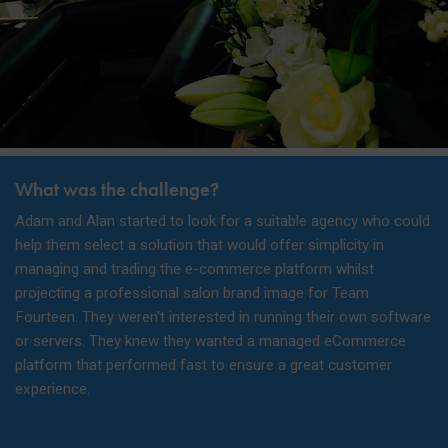
What was the challenge?
Adam and Alan started to look for a suitable agency who could
help them select a solution that would offer simplicity in
managing and trading the e-commerce platform whilst
projecting a professional salon brand image for Team
Fourteen. They weren’t interested in running their own software
or servers. They knew they wanted a managed eCommerce
platform that performed fast to ensure a great customer
experience.