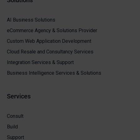
Solutions
AI Business Solutions
eCommerce Agency & Solutions Provider
Custom Web Application Development
Cloud Resale and Consultancy Services
Integration Services & Support
Business Intelligence Services & Solutions
Services
Consult
Build
Support