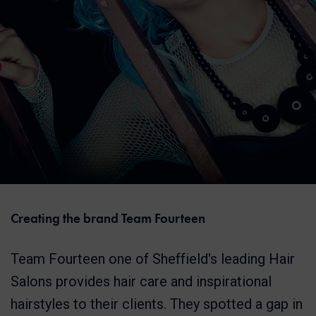
Creating the brand Team Fourteen
Team Fourteen one of Sheffield's leading Hair
Salons provides hair care and inspirational
hairstyles to their clients. They spotted a gap in