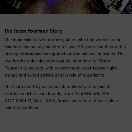
The Team Fourteen Story
The brainchild of two brothers, Adam who had worked in the
hair care and beauty industry for over 30 years and Alan with a
strong commercial background running his own business. The
two brothers decided now was the right time for Team
Fourteen to be born, with a team made up of twelve highly
trained and skilled stylists at all levels of experience.
The team carefully selected internationally recognised
professional hair care brands, from Paul Mitchell, REF
STOCKHOLM, Wella, KMS, Amika and others all available in
salon to purchase.