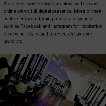
the market where very few salons had moved
online with a full digital presence. More of their
customers were turning to digital channels
such as Facebook and Instagram for inspiration
on new hairstyles and to research hair care
products.