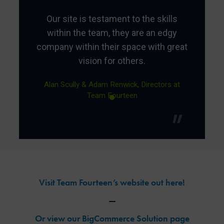
Our site is testament to the skills
within the team, they are an edgy
company within their space with great
vision for others.
Alan Scully & Adam Renwick, Directors at
Team Fourteen
Visit Team Fourteen’s website out here!
—
Or view our BigCommerce Solution page