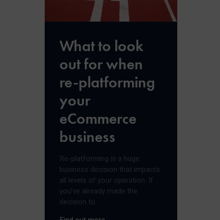
What to look
out for when
re-platforming
your
eCommerce
business
Re-platforming is a huge
business decision that impacts
all levels of your operation. If
you’ve already made the
decision to