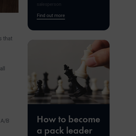
salesperson
Find out more
 that
all
How to become
 A/B
a pack leader