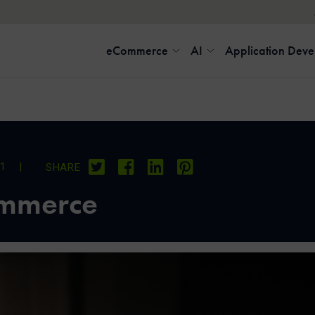
eCommerce
AI
Application Dev
21
|
SHARE
ommerce