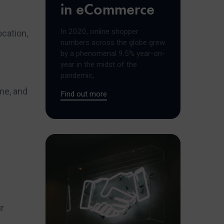
in eCommerce
In 2020, online shopper
ocation,
numbers across the globe grew
by a phenomenal 9.5% year-on-
year in the midst of the
pandemic,
ime, and
Find out more
ur