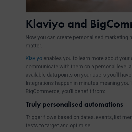
Klaviyo and BigCom
Now you can create personalised marketing 
matter.
Klaviyo
enables you to learn more about your
communicate with them on a personal level and
available data points on your users you’ll h
Integrations happen in minutes meaning you’ll 
BigCommerce, you’ll benefit from:
Truly personalised automations
Trigger flows based on dates, events, list me
tests to target and optimise.