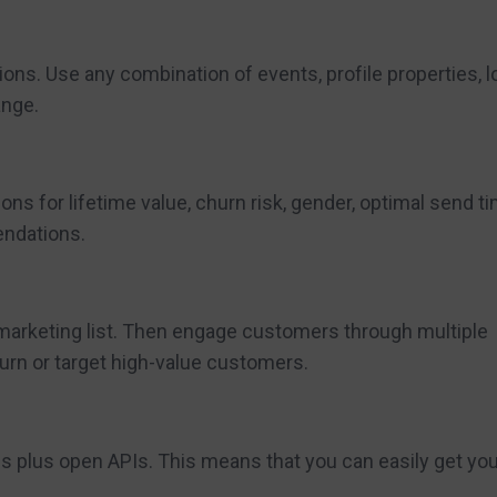
ns. Use any combination of events, profile properties, l
ange.
ns for lifetime value, churn risk, gender, optimal send t
endations.
 marketing list. Then engage customers through multiple
urn or target high-value customers.
ons plus open APIs. This means that you can easily get yo