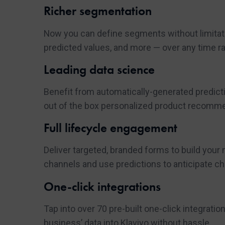
Richer segmentation
Now you can define segments without limitatio
predicted values, and more — over any time r
Leading data science
Benefit from automatically-generated predictio
out of the box personalized product recomm
Full lifecycle engagement
Deliver targeted, branded forms to build your
channels and use predictions to anticipate ch
One-click integrations
Tap into over 70 pre-built one-click integrati
business’ data into Klaviyo without hassle.