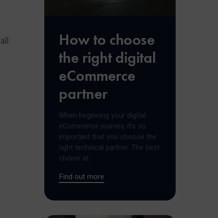
How to choose
all
the right digital
eCommerce
partner
When beginning your digital
eCommerce journey, it’s so
important that you choose the
right technical partner. The best
choice at
Find out more