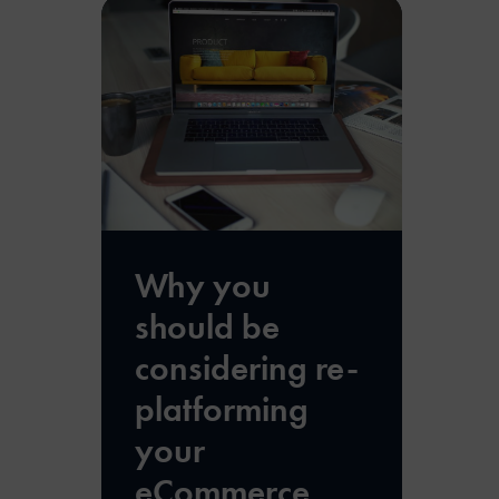
Why you
should be
considering re-
platforming
your
eCommerce