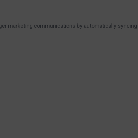
onger marketing communications by automatically syncing 