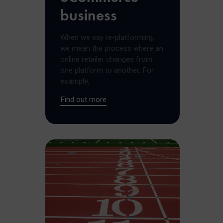
business
When we say re-platforming,
we mean the process where an
online retailer changes from
one platform to another. For
example,
Find out more