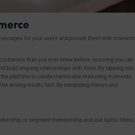
merce
messages for your users and provide them with moments
 customers than you ever knew before, ensuring you can
 build ongoing relationships with them. By tapping into 
ave the platform to create memorable marketing moments.
be driving results fast. By integrating Klaviyo and
mbership, or segment membership and use splits, filters,