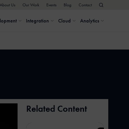
About Us
Our Work
Events
Blog
Contact
elopment
Integration
Cloud
Analytics
Related Content