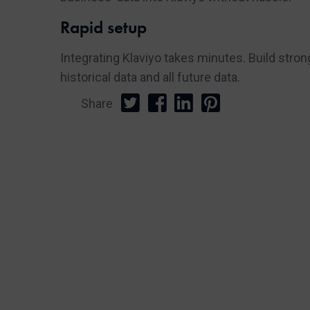
Rapid setup
Integrating Klaviyo takes minutes. Build str
historical data and all future data.
Share