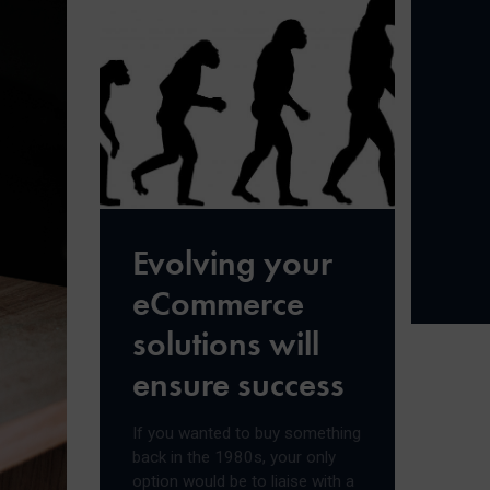
Evolving your
eCommerce
solutions will
ensure success
If you wanted to buy something
back in the 1980s, your only
option would be to liaise with a