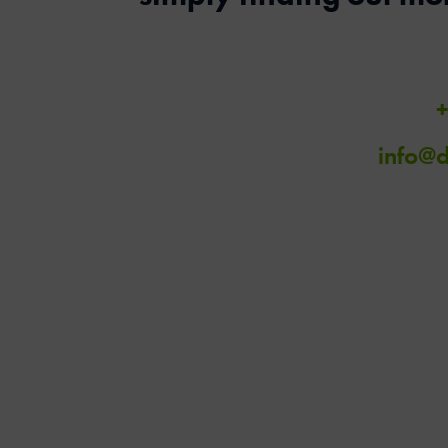
+
info@