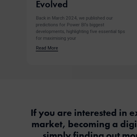
Evolved
Back in March 2024, we published our
predictions for Power BI’s biggest
developments, highlighting five essential tips
for maximising your
Read More
If you are interested in e
market, becoming a digit
simply finding out mor