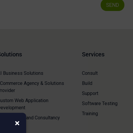
Solutions
Services
I Business Solutions
Consult
Commerce Agency & Solutions
Build
rovider
Support
ustom Web Application
Software Testing
evelopment
Training
loud Resale and Consultancy
ervices