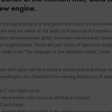
ew engine.
ere the opportunity is at and given how much we are involv
then why are some of our skills as finance professionals 
Also threatening our ability to remain relevant and contin
ur organisations. These are just some of topics our Anal
w Codd, from ‘The Strength In The Numbers Show’, cover
als don’t quite yet have and the simple practical things 
would get a lot of benefit from earning the basics of dat
 IT can teach us on.
ance needs to be more an art than a science.
l love Excel.
develop their data skills, from gathering, processing, an