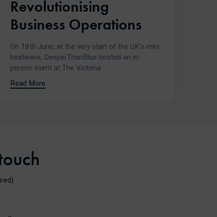
Revolutionising
Business Operations
On 18th June, at the very start of the UK’s mini
heatwave, DeeperThanBlue hosted an in-
person event at The Victoria
Read More
 touch
ired)