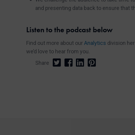
and presenting data back to ensure that t
Listen to the podcast below
Find out more about our
Analytics
division he
we’d love to hear from you.
Share