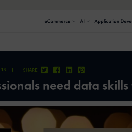
eCommerce
AI
Application Dev
018
|
SHARE
ionals need data skills 