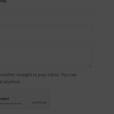
red)
letter straight to your inbox. You can
t anytime.