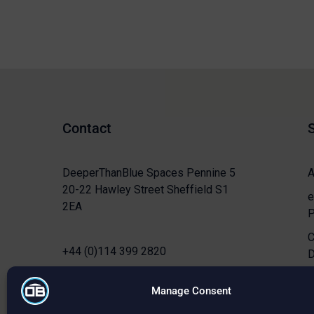
Contact
DeeperThanBlue Spaces Pennine 5
A
20-22 Hawley Street Sheffield S1
e
2EA
P
C
+44 (0)114 399 2820
D
info@deeperthanblue.co.uk
C
Manage Consent
S