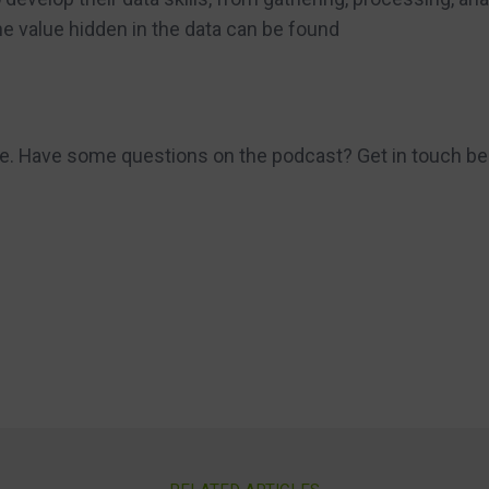
he value hidden in the data can be found
re. Have some questions on the podcast? Get in touch be