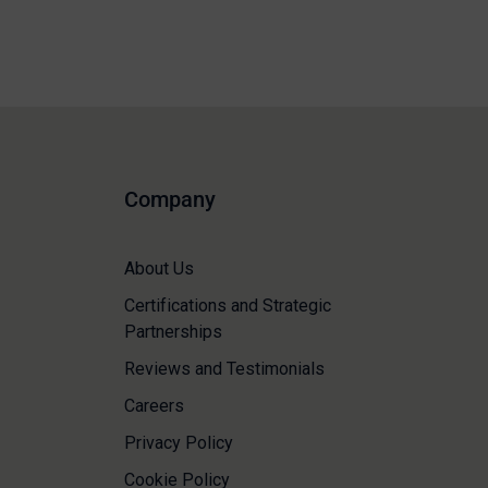
Company
About Us
Certifications and Strategic
Partnerships
Reviews and Testimonials
Careers
Privacy Policy
Cookie Policy