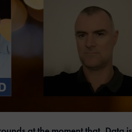
rounds at the moment that, Data is