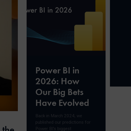
Power BI in
2026: How
Our Big Bets
Have Evolved
Back in March 2024, we
published our predictions for
 the
Power BI’s biggest