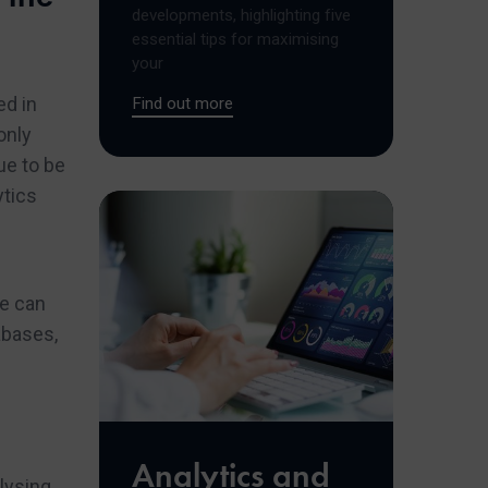
developments, highlighting five
essential tips for maximising
your
ed in
Find out more
only
ue to be
ytics
we can
abases,
Analytics and
alysing