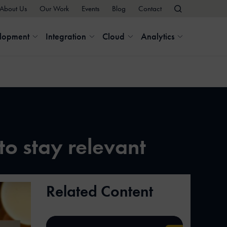
About Us
Our Work
Events
Blog
Contact
elopment
Integration
Cloud
Analytics
to stay relevant
Related Content