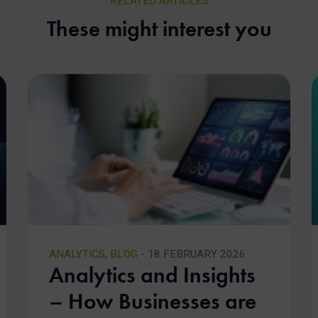
RELATED ARTICLES
These might interest you
ANALYTICS
,
BLOG
- 18 FEBRUARY 2026
Analytics and Insights
– How Businesses are