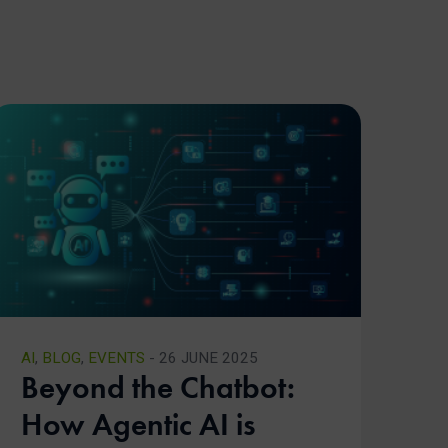
AI
,
BLOG
,
EVENTS
- 26 JUNE 2025
Beyond the Chatbot:
How Agentic AI is