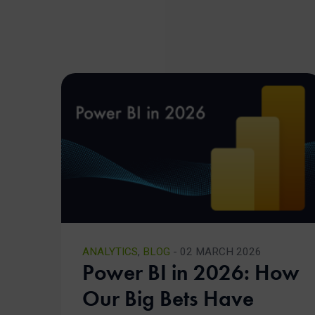
ANALYTICS
,
BLOG
- 02 MARCH 2026
Power BI in 2026: How
Our Big Bets Have