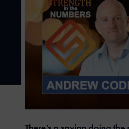
There’s a saying doing the 