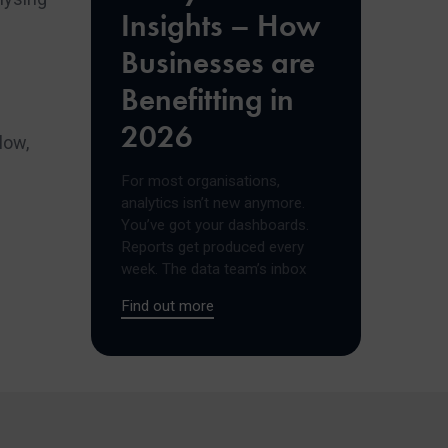
Insights – How
Businesses are
Benefitting in
2026
low,
For most organisations,
analytics isn’t new anymore.
You’ve got your dashboards.
Reports get produced every
week. The data team’s inbox
Find out more