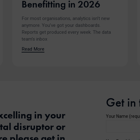
Benefitting in 2026
For most organisations, analytics isn’t new
anymore. You’ve got your dashboards.
Reports get produced every week. The data
team’s inbox
Read More
Get in
xcelling in your
Your Name (requ
al disruptor or
e please get in