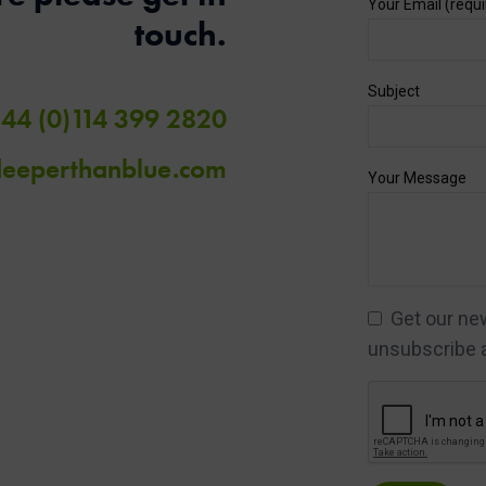
Your Email (requi
touch.
Subject
44 (0)114 399 2820
deeperthanblue.com
Your Message
Get our news
unsubscribe a