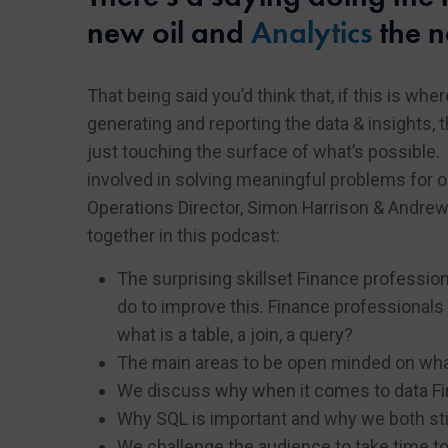
new oil and
Analytics
the n
That being said you’d think that, if this is wh
generating and reporting the data & insights, 
just touching the surface of what’s possible. 
involved in solving meaningful problems for o
Operations Director, Simon Harrison & Andre
together in this podcast:
The surprising skillset Finance profession
do to improve this. Finance professionals 
what is a table, a join, a query?
The main areas to be open minded on what
We discuss why when it comes to data Fin
Why SQL is important and why we both stil
We challenge the audience to take time to 