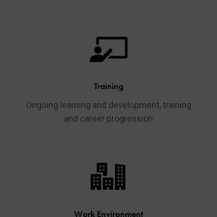
Training
Ongoing learning and development, training
and career progression
Work Environment