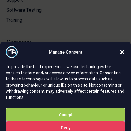
Support
Software Testing
Training
Company
Manage Consent
About Us
To provide the best experiences, we use technologies like
Certifications and Strategic Partnerships
cookies to store and/or access device information. Consenting
to these technologies will allow us to process data such as
Reviews and Testimonials
browsing behaviour or unique IDs on this site. Not consenting or
Careers
withdrawing consent, may adversely affect certain features and
functions.
Privacy Policy
Cookie Policy
Accept
Deny