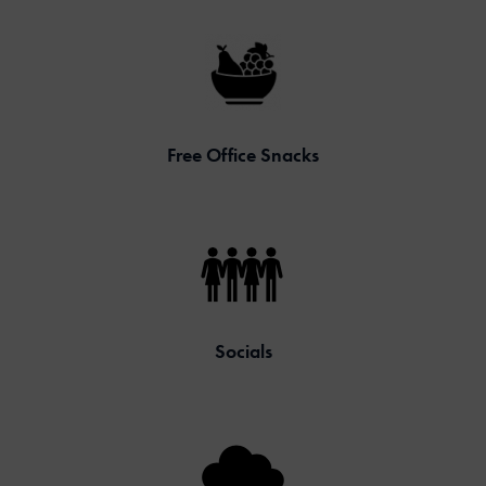
Free Office Snacks
Socials