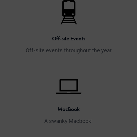
Off-site Events
Off-site events throughout the year
MacBook
A swanky Macbook!