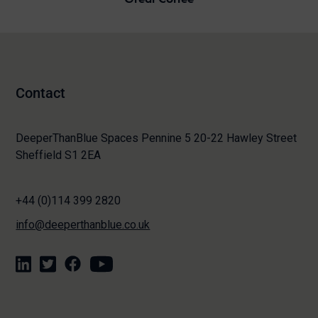
Contact
DeeperThanBlue Spaces Pennine 5 20-22 Hawley Street
Sheffield S1 2EA
+44 (0)114 399 2820
info@deeperthanblue.co.uk