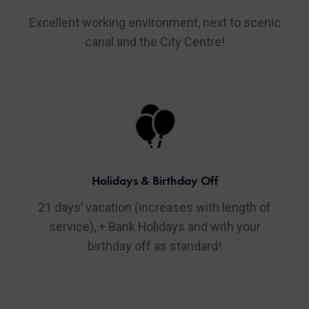
Excellent working environment, next to scenic
canal and the City Centre!
Holidays & Birthday Off
21 days’ vacation (increases with length of
service), + Bank Holidays and with your
birthday off as standard!