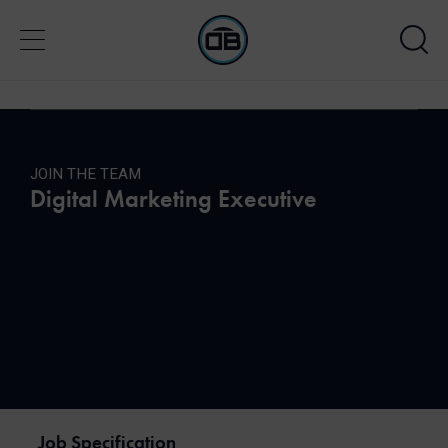
JOIN THE TEAM
Digital Marketing Executive
Job Specification