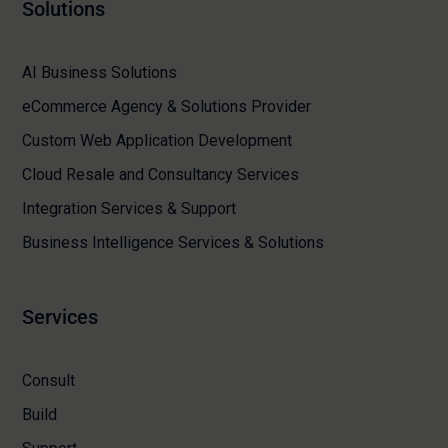
Solutions
AI Business Solutions
eCommerce Agency & Solutions Provider
Custom Web Application Development
Cloud Resale and Consultancy Services
Integration Services & Support
Business Intelligence Services & Solutions
Services
Consult
Build