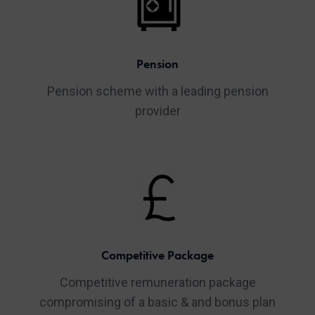
Pension
Pension scheme with a leading pension
provider
Competitive Package
Competitive remuneration package
compromising of a basic & and bonus plan