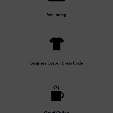
Wellbeing
Business Casual Dress Code
Great Coffee