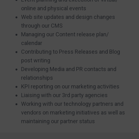
online and physical events
Web site updates and design changes
through our CMS
Managing our Content release plan/
calendar
Contributing to Press Releases and Blog
post writing
Developing Media and PR contacts and
relationships
KPI reporting on our marketing activities
Liaising with our 3rd party agencies
Working with our technology partners and
vendors on marketing initiatives as well as
maintaining our partner status