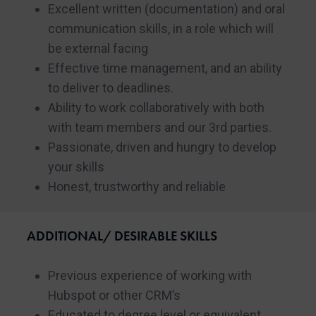
Excellent written (documentation) and oral
communication skills, in a role which will
be external facing
Effective time management, and an ability
to deliver to deadlines.
Ability to work collaboratively with both
with team members and our 3rd parties.
Passionate, driven and hungry to develop
your skills
Honest, trustworthy and reliable
ADDITIONAL/ DESIRABLE SKILLS
Previous experience of working with
Hubspot or other CRM’s
Educated to degree level or equivalent