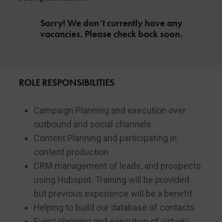
Sorry! We don’t currently have any
vacancies. Please check back soon.
ROLE RESPONSIBILITIES
Campaign Planning and execution over
outbound and social channels
Content Planning and participating in
content production
CRM management of leads, and prospects
using Hubspot. Training will be provided
but previous experience will be a benefit.
Helping to build our database of contacts
Event planning and execution of virtual/