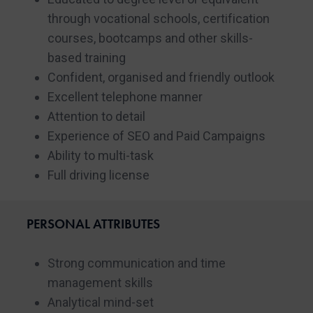
through vocational schools, certification
courses, bootcamps and other skills-
based training
Confident, organised and friendly outlook
Excellent telephone manner
Attention to detail
Experience of SEO and Paid Campaigns
Ability to multi-task
Full driving license
PERSONAL ATTRIBUTES
Strong communication and time
management skills
Analytical mind-set