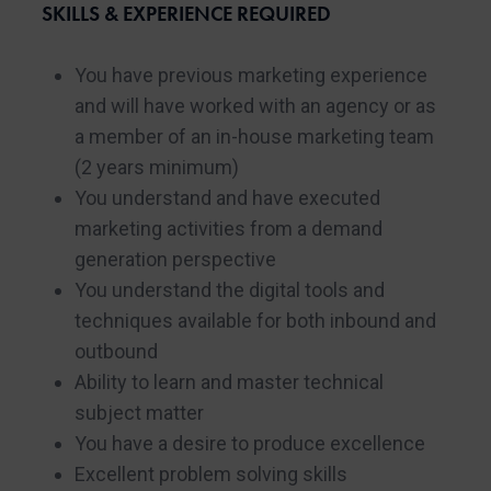
SKILLS & EXPERIENCE REQUIRED
You have previous marketing experience
and will have worked with an agency or as
a member of an in-house marketing team
(2 years minimum)
You understand and have executed
marketing activities from a demand
generation perspective
You understand the digital tools and
techniques available for both inbound and
outbound
Ability to learn and master technical
subject matter
You have a desire to produce excellence
Excellent problem solving skills