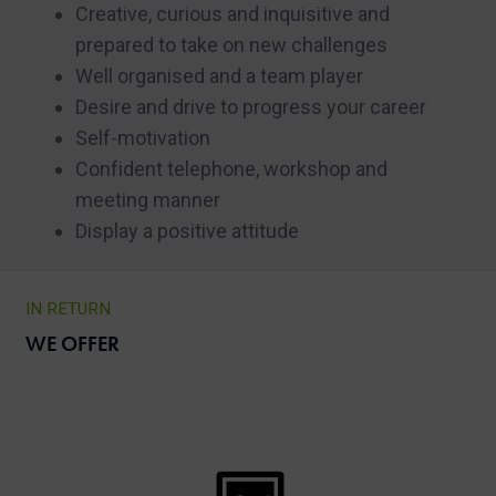
Creative, curious and inquisitive and
prepared to take on new challenges
Well organised and a team player
Desire and drive to progress your career
Self-motivation
Confident telephone, workshop and
meeting manner
Display a positive attitude
IN RETURN
WE OFFER