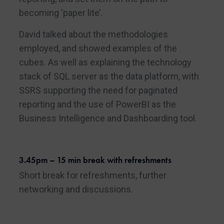
becoming ‘paper lite’.
David talked about the methodologies
employed, and showed examples of the
cubes. As well as explaining the technology
stack of SQL server as the data platform, with
SSRS supporting the need for paginated
reporting and the use of PowerBI as the
Business Intelligence and Dashboarding tool.
3.45pm – 15 min break with refreshments
Short break for refreshments, further
networking and discussions.