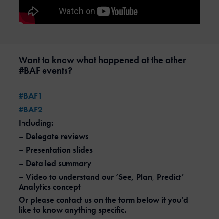
Want to know what happened at the other
#BAF events?
#BAF1
#BAF2
Including:
– Delegate reviews
– Presentation slides
– Detailed summary
– Video to understand our ‘See, Plan, Predict’
Analytics concept
Or please contact us on the form below if you’d
like to know anything specific.