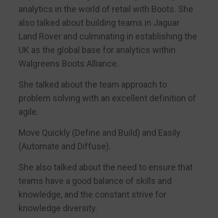
analytics in the world of retail with Boots. She
also talked about building teams in Jaguar
Land Rover and culminating in establishing the
UK as the global base for analytics within
Walgreens Boots Alliance.
She talked about the team approach to
problem solving with an excellent definition of
agile.
Move Quickly (Define and Build) and Easily
(Automate and Diffuse).
She also talked about the need to ensure that
teams have a good balance of skills and
knowledge, and the constant strive for
knowledge diversity.