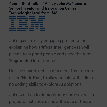
4pm – Third Talk – “AI” by John McNamara,
Senior Inventor and Innovation Centre
Technologist Lead from IBM
John gave a really engaging presentation
explaining how artificial intelligence is well
placed to support people and used the term
‘Augmented Intelligence’.
He also shared details of a great free resource
called ‘Node Red’, to allow people with little to
no coding skills to explore AI solutions.
John went on to demonstrate some excellent
projects that showed how the use of these