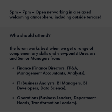
5pm – 7pm – Open networking in a relaxed
welcoming atmosphere, including outside terrace!
Who should attend?
The forum works best when we get a range of
complementary skills and viewpoints! Directors
and Senior Managers from:
Finance (Finance Directors, FP&A,
Management Accountants, Analysts),
IT (Business Analysts, BI Managers, BI
Developers, Data Science),
Operations (Business Leaders, Department
Heads, Transformation Leaders).