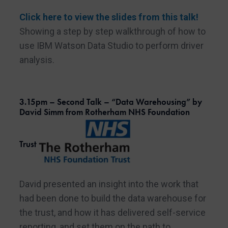
Click here to view the slides from this talk!
Showing a step by step walkthrough of how to
use IBM Watson Data Studio to perform driver
analysis.
3.15pm – Second Talk – “Data Warehousing” by
David Simm from Rotherham NHS Foundation
Trust
David presented an insight into the work that
had been done to build the data warehouse for
the trust, and how it has delivered self-service
reporting, and set them on the path to