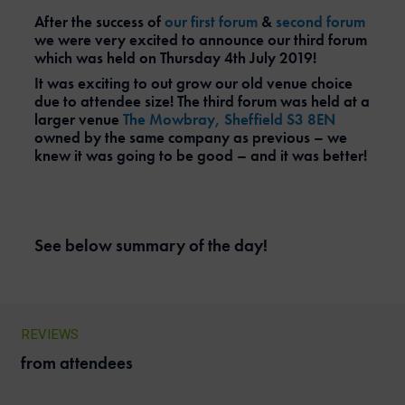
After the success of
our first forum
&
second forum
we were very excited to announce our third forum
which was held on Thursday 4th July 2019!
It was exciting to out grow our old venue choice
due to attendee size! The third forum was held at a
larger venue
The Mowbray, Sheffield S3 8EN
owned by the same company as previous – we
knew it was going to be good – and it was better!
See below summary of the day!
REVIEWS
from attendees