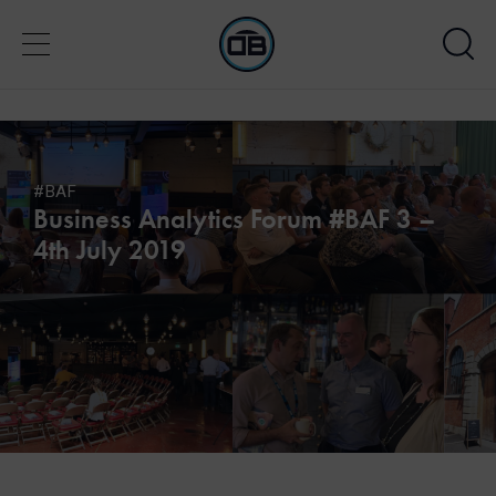
#BAF
Business Analytics Forum #BAF 3 –
4th July 2019