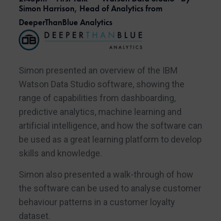
Simon Harrison, Head of Analytics from
DeeperThanBlue Analytics
Simon presented an overview of the IBM
Watson Data Studio software, showing the
range of capabilities from dashboarding,
predictive analytics, machine learning and
artificial intelligence, and how the software can
be used as a great learning platform to develop
skills and knowledge.
Simon also presented a walk-through of how
the software can be used to analyse customer
behaviour patterns in a customer loyalty
dataset.