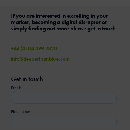
If you are interested in excelling in your
market, becoming a digital disruptor or
simply finding out more please get in touch.
+44 (0)114 399 2820
info@deeperthanblue.com
Get in touch