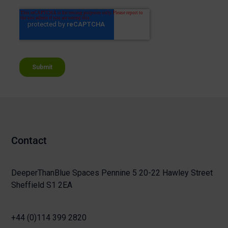
Contact
DeeperThanBlue Spaces Pennine 5 20-22 Hawley Street
Sheffield S1 2EA
+44 (0)114 399 2820