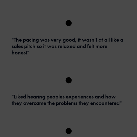
"The pacing was very good, it wasn't at all like a
sales pitch so it was relaxed and felt more
honest"
"Liked hearing peoples experiences and how
they overcame the problems they encountered"