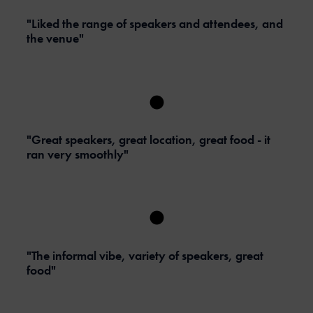
"Liked the range of speakers and attendees, and
the venue"
"Great speakers, great location, great food - it
ran very smoothly"
"The informal vibe, variety of speakers, great
food"