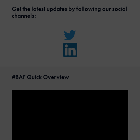
Get the latest updates by following our social
channels:
#BAF Quick Overview