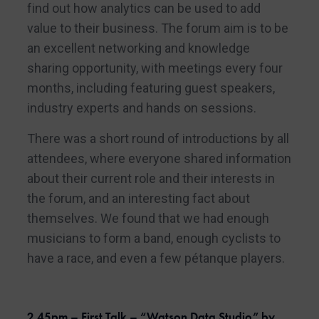
find out how analytics can be used to add
value to their business. The forum aim is to be
an excellent networking and knowledge
sharing opportunity, with meetings every four
months, including featuring guest speakers,
industry experts and hands on sessions.
There was a short round of introductions by all
attendees, where everyone shared information
about their current role and their interests in
the forum, and an interesting fact about
themselves. We found that we had enough
musicians to form a band, enough cyclists to
have a race, and even a few pétanque players.
2.45pm – First Talk – “Watson Data Studio” by