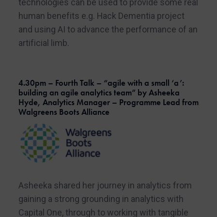
technologies can be used to provide some real
human benefits e.g. Hack Dementia project
and using AI to advance the performance of an
artificial limb.
4.30pm – Fourth Talk – “agile with a small ‘a’:
building an agile analytics team” by Asheeka
Hyde, Analytics Manager – Programme Lead from
Walgreens Boots Alliance
Asheeka shared her journey in analytics from
gaining a strong grounding in analytics with
Capital One, through to working with tangible