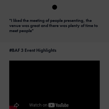
"I liked the meeting of people presenting, the
venue was great and there was plenty of time to
meet people"
#BAF 3 Event Highlights