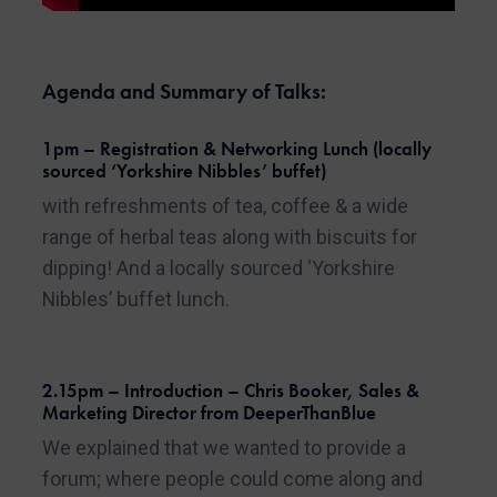
Agenda and Summary of Talks:
1pm – Registration & Networking Lunch (locally
sourced ‘Yorkshire Nibbles’ buffet)
with refreshments of tea, coffee & a wide
range of herbal teas along with biscuits for
dipping! And a locally sourced ‘Yorkshire
Nibbles’ buffet lunch.
2.15pm – Introduction – Chris Booker, Sales &
Marketing Director from DeeperThanBlue
We explained that we wanted to provide a
forum; where people could come along and