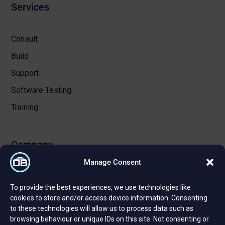
Services
Consult
Build
Support
Software Testing
Training
Company
Manage Consent
About Us
To provide the best experiences, we use technologies like
Certifications and Strategic Partnerships
cookies to store and/or access device information. Consenting
to these technologies will allow us to process data such as
Reviews and Testimonials
browsing behaviour or unique IDs on this site. Not consenting or