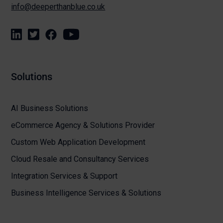
info@deeperthanblue.co.uk
Solutions
AI Business Solutions
eCommerce Agency & Solutions Provider
Custom Web Application Development
Cloud Resale and Consultancy Services
Integration Services & Support
Business Intelligence Services & Solutions